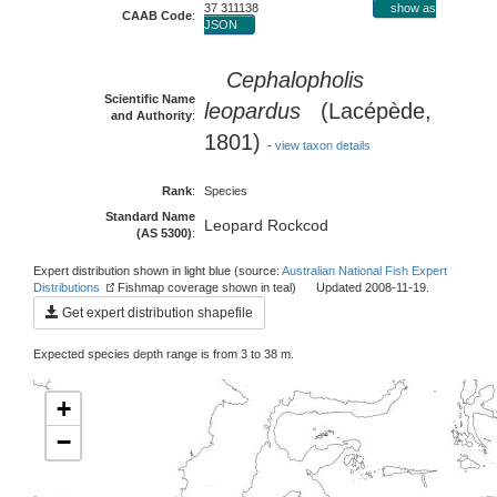
37 311138
show as
CAAB Code
:
JSON
Cephalopholis
Scientific Name
leopardus
(Lacépède,
and Authority
:
1801)
-
view taxon details
Rank
:
Species
Standard Name
Leopard Rockcod
(AS 5300)
:
Expert distribution shown in light blue (source:
Australian National Fish Expert
Distributions
Fishmap coverage shown in teal) Updated 2008-11-19.
Get expert distribution shapefile
Expected species depth range is from 3 to 38 m.
+
−