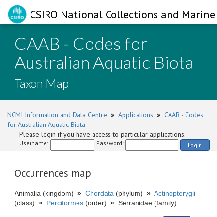
CSIRO National Collections and Marine 
CAAB - Codes for
Australian Aquatic Biota
-
Taxon Map
NCMI Information and Data Centre
»
Applications
»
CAAB - Codes
for Australian Aquatic Biota
Please login if you have access to particular applications.
Username:
Password:
Login
Occurrences map
Animalia (kingdom)
»
Chordata
(phylum)
»
Actinopterygii
(class)
»
Perciformes
(order)
»
Serranidae (family)