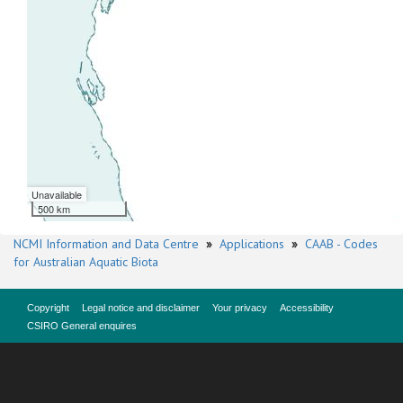
Unavailable
500 km
NCMI Information and Data Centre
»
Applications
»
CAAB - Codes
for Australian Aquatic Biota
Copyright
Legal notice and disclaimer
Your privacy
Accessibility
CSIRO General enquires