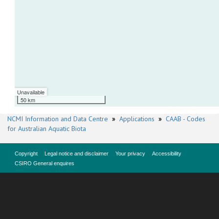
Unavailable
50 km
NCMI Information and Data Centre
»
Applications
»
CAAB - Codes
for Australian Aquatic Biota
Copyright
Legal notice and disclaimer
Your privacy
Accessibility
CSIRO General enquires