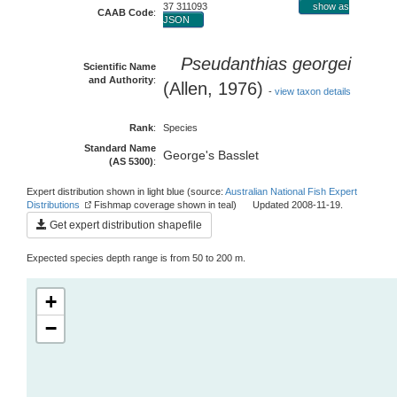
37 311093
show as
CAAB Code
:
JSON
Pseudanthias georgei
Scientific Name
and Authority
:
(Allen, 1976)
-
view taxon details
Rank
:
Species
Standard Name
George's Basslet
(AS 5300)
:
Expert distribution shown in light blue (source:
Australian National Fish Expert
Distributions
Fishmap coverage shown in teal) Updated 2008-11-19.
Get expert distribution shapefile
Expected species depth range is from 50 to 200 m.
+
−