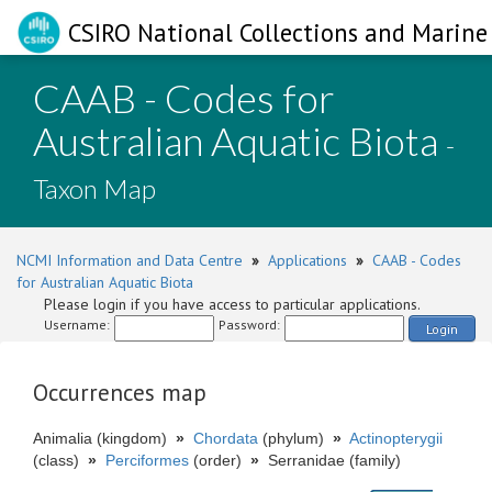
CSIRO National Collections and Marine 
CAAB - Codes for
Australian Aquatic Biota
-
Taxon Map
NCMI Information and Data Centre
»
Applications
»
CAAB - Codes
for Australian Aquatic Biota
Please login if you have access to particular applications.
Username:
Password:
Login
Occurrences map
Animalia (kingdom)
»
Chordata
(phylum)
»
Actinopterygii
(class)
»
Perciformes
(order)
»
Serranidae (family)