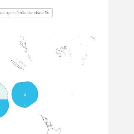
et expert distribution shapefile