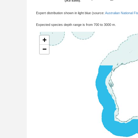
(AS 5300)
:
Expert distribution shown in light blue (source:
Australian National Fi
Expected species depth range is from 700 to 3000 m.
+
−