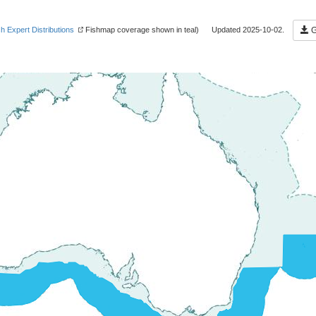
sh Expert Distributions
Fishmap coverage shown in teal) Updated 2025-10-02.
G