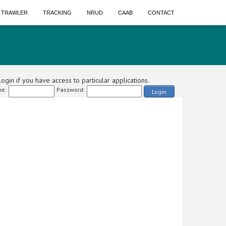
A TRAWLER
TRACKING
NRUD
CAAB
CONTACT
ogin if you have access to particular applications.
e:
Password:
Login