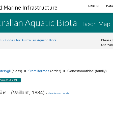
d Marine Infrastructure
MARLIN
DAT
ralian Aquatic Biota
- Taxon Map
B - Codes for Australian Aquatic Biota
Please l
Usernam
terygii
(class)
»
Stomiiformes
(order)
»
Gonostomatidae (family)
how as JSON
lus
(Vaillant, 1884)
-
view taxon details