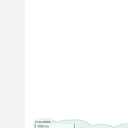
Unavailable
1000 km