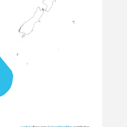
Leaflet
| Base map ©
OpenStreetMap
contributors