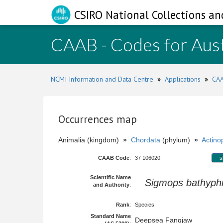
CSIRO National Collections an
CAAB - Codes for Aust
NCMI Information and Data Centre
»
Applications
»
CAA
Occurrences map
Animalia (kingdom)
»
Chordata
(phylum)
»
Actinop
CAAB Code
:
37 106020
s
Scientific Name
Sigmops bathyphi
and Authority
:
Rank
:
Species
Standard Name
Deepsea Fangjaw