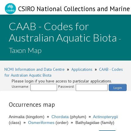
CSIRO National Collections and Marine 
CAAB - Codes for
Australian Aquatic Biota
-
Taxon Map
NCMI Information and Data Centre
»
Applications
»
CAAB - Codes
for Australian Aquatic Biota
Please login if you have access to particular applications.
Username:
Password:
Login
Occurrences map
Animalia (kingdom)
»
Chordata
(phylum)
»
Actinopterygii
(class)
»
Osmeriformes
(order)
»
Bathylagidae (family)