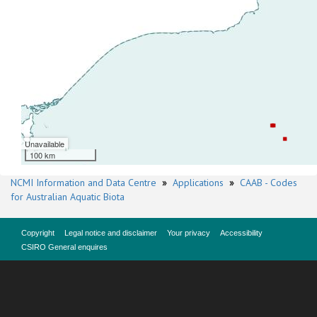
Unavailable
100 km
NCMI Information and Data Centre
»
Applications
»
CAAB - Codes
for Australian Aquatic Biota
Copyright
Legal notice and disclaimer
Your privacy
Accessibility
CSIRO General enquires