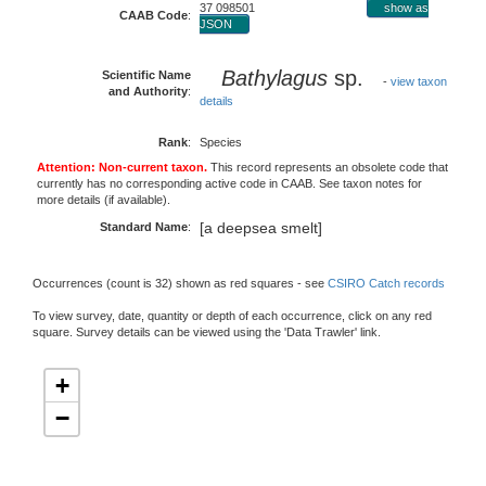
37 098501
show as
CAAB Code
:
JSON
Bathylagus
sp.
Scientific Name
-
view taxon
and Authority
:
details
Rank
:
Species
Attention: Non-current taxon.
This record represents an obsolete code that
currently has no corresponding active code in CAAB. See taxon notes for
more details (if available).
[a deepsea smelt]
Standard Name
:
Occurrences (count is 32) shown as red squares - see
CSIRO Catch records
To view survey, date, quantity or depth of each occurrence, click on any red
square. Survey details can be viewed using the 'Data Trawler' link.
+
−