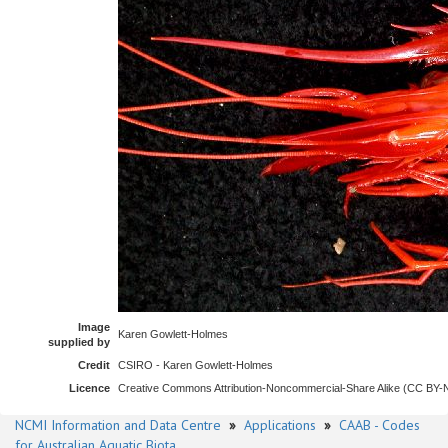
Image
Karen Gowlett-Holmes
supplied by
Credit
CSIRO - Karen Gowlett-Holmes
Licence
Creative Commons Attribution-Noncommercial-Share Alike (CC BY
NCMI Information and Data Centre
»
Applications
»
CAAB - Codes
for Australian Aquatic Biota