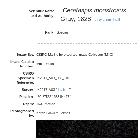
Cerataspis monstrosus
Scientific Name
and Authority
:
Gray, 1828
-
view taxon details
Rank
:
Species
Image Set
:
CSIRO Marine Invertebrate Image Collection (MIIC)
Image Catalog
MIIC-02959
Number
:
CSIRO
Specimen
IN2017_V03_088_101
Reference
:
Survey
:
IN2017_V03 [
details
]
Position
:
-30.27533° 153.84417°
Depth
:
4531 metres
Photographed
Karen Gowlett-Holmes
by
: