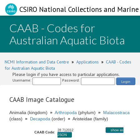
CSIRO National Collections and Marine 
CAAB - Codes for
Australian Aquatic Biota
NCMI Information and Data Centre
»
Applications
»
CAAB - Codes
for Australian Aquatic Biota
Please login if you have access to particular applications.
Username:
Password:
Login
CAAB Image Catalogue
Animalia (kingdom)
»
Arthropoda
(phylum)
»
Malacostraca
(class)
»
Decapoda
(order)
»
Aristeidae (family)
28 712012
show as
CAAB Code
:
JSON