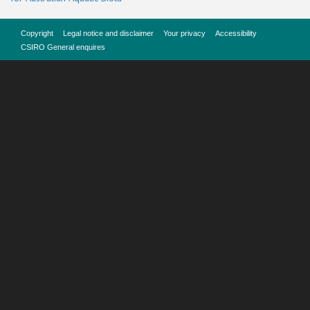
Copyright
Legal notice and disclaimer
Your privacy
Accessibility
CSIRO General enquires