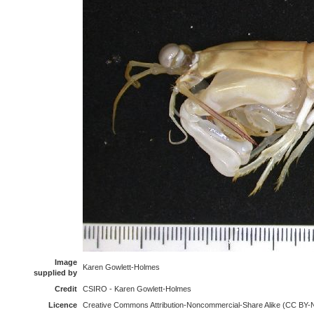
Image
Karen Gowlett-Holmes
supplied by
Credit
CSIRO - Karen Gowlett-Holmes
Licence
Creative Commons Attribution-Noncommercial-Share Alike (CC BY