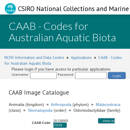
CSIRO National Collections and Marine 
CAAB - Codes for
Australian Aquatic Biota
NCMI Information and Data Centre
»
Applications
»
CAAB - Codes
for Australian Aquatic Biota
Please login if you have access to particular applications.
Username:
Password:
Login
CAAB Image Catalogue
Animalia (kingdom)
»
Arthropoda
(phylum)
»
Malacostraca
(class)
»
Stomatopoda
(order)
»
Odontodactylidae (family)
28 038005
show as
CAAB Code
:
JSON