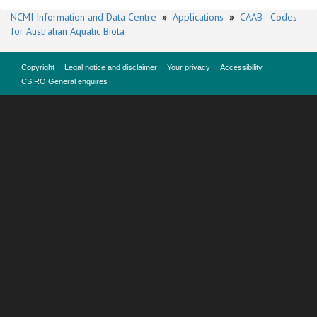
NCMI Information and Data Centre
»
Applications
»
CAAB - Codes
for Australian Aquatic Biota
Copyright
Legal notice and disclaimer
Your privacy
Accessibility
CSIRO General enquires