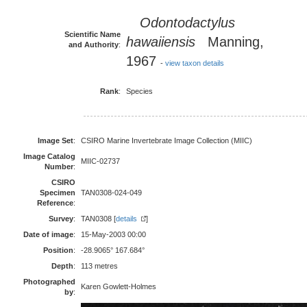
Odontodactylus
Scientific Name
hawaiiensis
Manning,
and Authority
:
1967
-
view taxon details
Rank
:
Species
Image Set
:
CSIRO Marine Invertebrate Image Collection (MIIC)
Image Catalog
MIIC-02737
Number
:
CSIRO
Specimen
TAN0308-024-049
Reference
:
Survey
:
TAN0308 [
details
]
Date of image
:
15-May-2003 00:00
Position
:
-28.9065° 167.684°
Depth
:
113 metres
Photographed
Karen Gowlett-Holmes
by
: