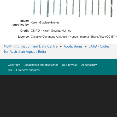
Image
Karen Gowlett-Holmes
supplied by
Credit
CSIRO - Karen Gowlett-Holmes
Licence
Creative Commons Attribution-Noncommercial-Share Alike (CC BY
NCMI Information and Data Centre
»
Applications
»
CAAB - Codes
for Australian Aquatic Biota
Copyright
Legal notice and disclaimer
Your privacy
Accessibility
CSIRO General enquires