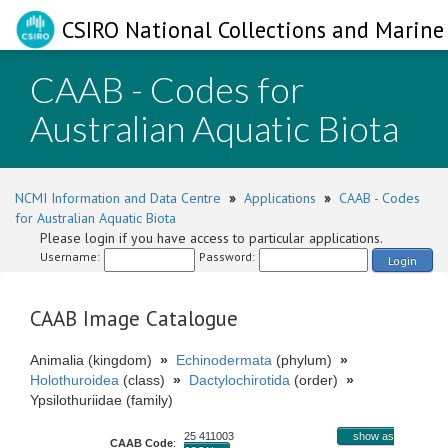
CSIRO National Collections and Marine 
CAAB - Codes for
Australian Aquatic Biota
NCMI Information and Data Centre
»
Applications
»
CAAB - Codes
for Australian Aquatic Biota
Please login if you have access to particular applications.
Username:
Password:
Login
CAAB Image Catalogue
Animalia (kingdom)
»
Echinodermata
(phylum)
»
Holothuroidea
(class)
»
Dactylochirotida
(order)
»
Ypsilothuriidae (family)
25 411003
show as
CAAB Code
: