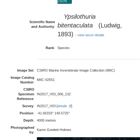
JSON
Ypsilothuria
Scientific Name
bitentaculata
(Ludwig,
and Authority
:
1893)
-
view taxon details
Rank
:
Species
Image Set
:
CSIRO Marine Invertebrate Image Collection (MIIC)
Image Catalog
MIIC-02551
Number
:
CSIRO
Specimen
IN2017_V03_006_132
Reference
:
Survey
:
IN2017_V03 [
details
]
Position
:
-41.66333° 149.5725°
Depth
:
4000 metres
Photographed
Karen Gowlett-Holmes
by
: