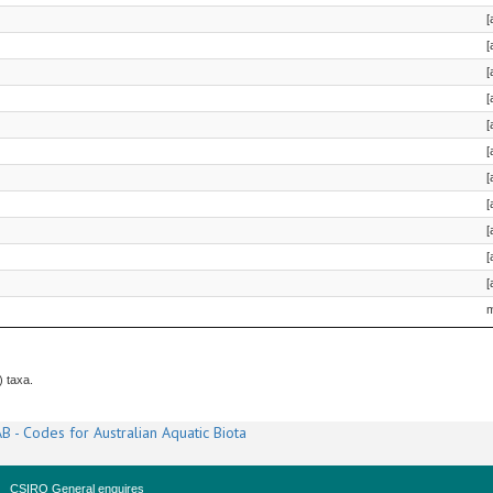
[
[
[
[
[
[
[
[
[
[
[
m
) taxa.
B - Codes for Australian Aquatic Biota
CSIRO General enquires