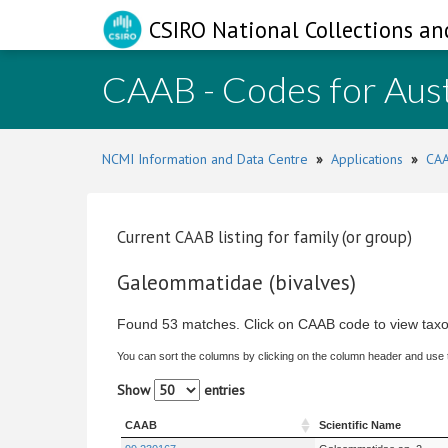
CSIRO National Collections an
CAAB - Codes for Aust
NCMI Information and Data Centre
»
Applications
»
CAA
Current CAAB listing for family (or group)
Galeommatidae (bivalves)
Found 53 matches. Click on CAAB code to view taxo
You can sort the columns by clicking on the column header and use
Show
entries
CAAB
Scientific Name