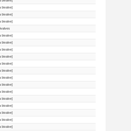
a bivalve]
a bivalve]
a bivalve]
a bivalve]
ivalves
a bivalve]
a bivalve]
a bivalve]
a bivalve]
a bivalve]
a bivalve]
a bivalve]
a bivalve]
a bivalve]
a bivalve]
a bivalve]
a bivalve]
a bivalve]
a bivalve]