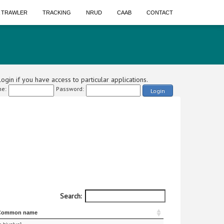
A TRAWLER
TRACKING
NRUD
CAAB
CONTACT
ogin if you have access to particular applications.
e:
Password:
Login
Search:
Common name