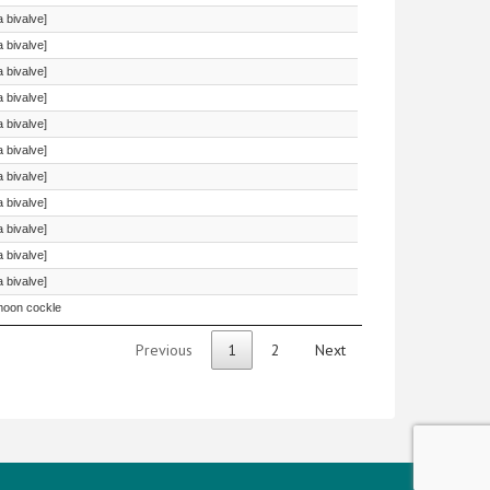
a bivalve]
a bivalve]
a bivalve]
a bivalve]
a bivalve]
a bivalve]
a bivalve]
a bivalve]
a bivalve]
a bivalve]
a bivalve]
oon cockle
Previous
1
2
Next