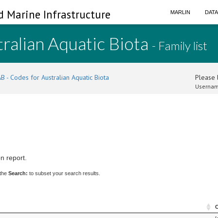
d Marine Infrastructure
MARLIN
DAT
ralian Aquatic Biota
- Family list
B - Codes for Australian Aquatic Biota
Please l
Usernam
n report.
 the
Search:
to subset your search results.