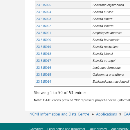
23 315025
Scintillona cryptozoica
23 315024
Scintilla cuvieri
23 315023
Scintilla alberti
23 315022
Scintilla incerta
23 315021
Amphilepida aurantia
23 315020
Scintilla borneensis
23 315019
Scintilla recluziana
23 315018
Scintilla jukesii
23 315017
Scintilla strangei
23 315016
Lepirodes formosus
23 315015
Galeomma granulifera
23 315014
Ephippodonta macdougalli
Showing 1 to 50 of 53 entries
Note
: CAAB codes prefixed "99" represent project-specific (informal
NCMI Information and Data Centre
»
Applications
»
CAA
Copyright
Legal notice and disclaimer
Your privacy
Accessibility