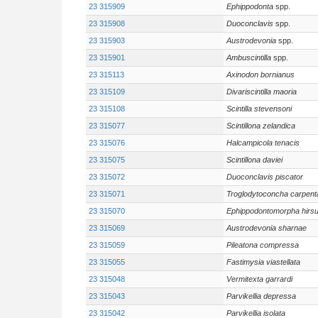
23 315909
Ephippodonta
spp.
23 315908
Duoconclavis
spp.
23 315903
Austrodevonia
spp.
23 315901
Ambuscintilla
spp.
23 315113
Axinodon bornianus
23 315109
Divariscintilla maoria
23 315108
Scintilla stevensoni
23 315077
Scintillona zelandica
23 315076
Halcampicola tenacis
23 315075
Scintillona daviei
23 315072
Duoconclavis piscator
23 315071
Troglodytoconcha carpenta
23 315070
Ephippodontomorpha hirsu
23 315069
Austrodevonia sharnae
23 315059
Pileatona compressa
23 315055
Fastimysia viastellata
23 315048
Vermitexta garrardi
23 315043
Parvikellia depressa
23 315042
Parvikellia isolata