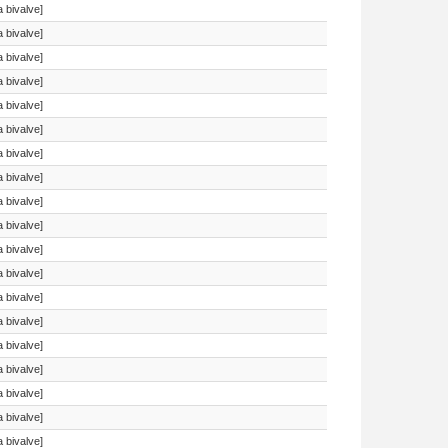
a bivalve]
a bivalve]
a bivalve]
a bivalve]
a bivalve]
a bivalve]
a bivalve]
a bivalve]
a bivalve]
a bivalve]
a bivalve]
a bivalve]
a bivalve]
a bivalve]
a bivalve]
a bivalve]
a bivalve]
a bivalve]
a bivalve]