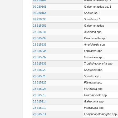
99 230167
Galeommatidae sp. 2
99 230166
Galeommatidae sp. 1
99 230164
Scintilla
sp. 1
99 230093
Scintilla
sp. 1
23 315951
Galeommatidae
23 315941
Axinodon
spp.
23 315939
Divariscintilla
spp.
23 315935
Amphilepida
spp.
23 315934
Lepirodes
spp.
23 315932
Vermitexta
spp.
23 315931
Troglodytoconcha
spp.
23 315929
Scintillona
spp.
23 315928
Scintilla
spp.
23 315926
Pileatona
spp.
23 315925
Parvikellia
spp.
23 315915
Halcampicola
spp.
23 315914
Galeomma
spp.
23 315912
Fastimysia
spp.
23 315911
Ephippodontomorpha
spp.