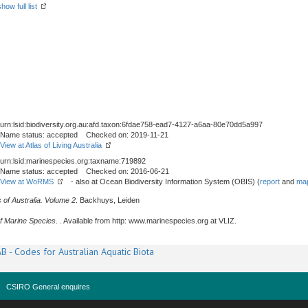
show full list
urn:lsid:biodiversity.org.au:afd.taxon:6fdae758-ead7-4127-a6aa-80e70dd5a997
Name status: accepted Checked on: 2019-11-21
View at Atlas of Living Australia
urn:lsid:marinespecies.org:taxname:719892
Name status: accepted Checked on: 2016-06-21
View at WoRMS
- also at Ocean Biodiversity Information System (OBIS) (
report
and
map
 of Australia. Volume 2
. Backhuys, Leiden
f Marine Species
. . Available from http: www.marinespecies.org at VLIZ.
B - Codes for Australian Aquatic Biota
CSIRO General enquires