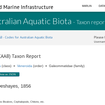
d Marine Infrastructure
MARLIN
DAT
ralian Aquatic Biota
- Taxon repor
B - Codes for Australian Aquatic Biota
Please l
Usernam
(CAAB) Taxon Report
a
(class)
»
Veneroida
(order)
»
Galeommatidae (family)
how as JSON
shayes, 1856
s Bivalves, Cephalopods, Chitons, etc.