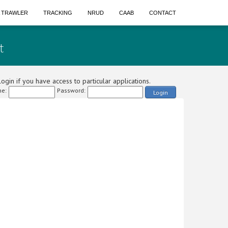
A TRAWLER
TRACKING
NRUD
CAAB
CONTACT
t
ogin if you have access to particular applications.
e:
Password:
Login