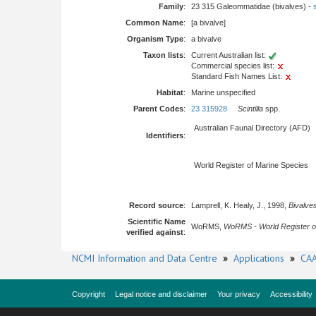
Family
:
23 315 Galeommatidae (bivalves) -
Common Name
:
[a bivalve]
Organism Type
:
a bivalve
Taxon lists
:
Current Australian list:
Commercial species list:
Standard Fish Names List:
Habitat
:
Marine unspecified
Parent Codes
:
23 315928
Scintilla
spp.
Australian Faunal Directory (AFD)
Identifiers
:
World Register of Marine Species
Record source
:
Lamprell, K. Healy, J., 1998,
Bivalves
Scientific Name
WoRMS,
WoRMS - World Register o
verified against
:
NCMI Information and Data Centre
»
Applications
»
CAA
Copyright
Legal notice and disclaimer
Your privacy
Accessibility