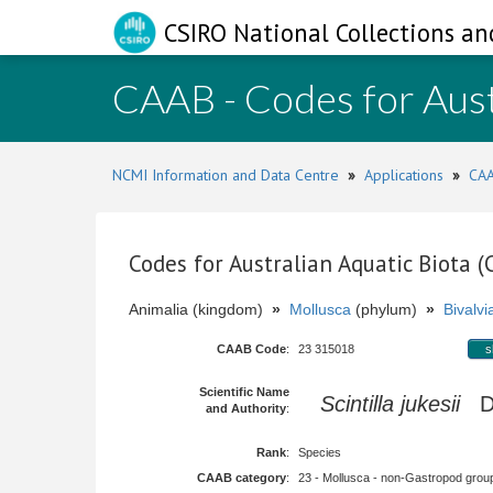
CSIRO National Collections an
CAAB - Codes for Aust
NCMI Information and Data Centre
»
Applications
»
CAA
Codes for Australian Aquatic Biota 
Animalia (kingdom)
»
Mollusca
(phylum)
»
Bivalvi
CAAB Code
:
23 315018
s
Scientific Name
Scintilla jukesii
De
and Authority
:
Rank
:
Species
CAAB category
:
23 - Mollusca - non-Gastropod group