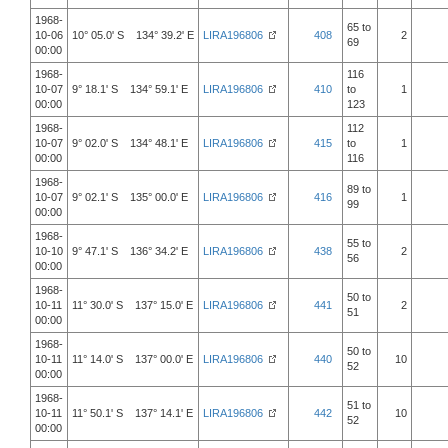
1968-
65 to
10-06
10° 05.0' S 134° 39.2' E
LIRA196806
408
2
69
00:00
1968-
116
10-07
9° 18.1' S 134° 59.1' E
LIRA196806
410
to
1
00:00
123
1968-
112
10-07
9° 02.0' S 134° 48.1' E
LIRA196806
415
to
1
00:00
116
1968-
89 to
10-07
9° 02.1' S 135° 00.0' E
LIRA196806
416
1
99
00:00
1968-
55 to
10-10
9° 47.1' S 136° 34.2' E
LIRA196806
438
2
56
00:00
1968-
50 to
10-11
11° 30.0' S 137° 15.0' E
LIRA196806
441
2
51
00:00
1968-
50 to
10-11
11° 14.0' S 137° 00.0' E
LIRA196806
440
10
52
00:00
1968-
51 to
10-11
11° 50.1' S 137° 14.1' E
LIRA196806
442
10
52
00:00