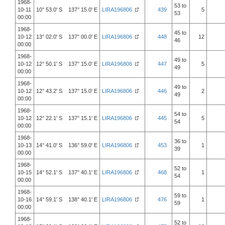
1968-
53 to
10-11
10° 53.0' S 137° 15.0' E
LIRA196806
439
5
53
00:00
1968-
45 to
10-12
13° 02.0' S 137° 00.0' E
LIRA196806
448
12
46
00:00
1968-
49 to
10-12
12° 50.1' S 137° 15.0' E
LIRA196806
447
5
49
00:00
1968-
49 to
10-12
12° 43.2' S 137° 15.0' E
LIRA196806
446
2
49
00:00
1968-
54 to
10-12
12° 22.1' S 137° 15.1' E
LIRA196806
445
5
54
00:00
1968-
36 to
10-13
14° 41.0' S 136° 59.0' E
LIRA196806
453
1
39
00:00
1968-
52 to
10-15
14° 52.1' S 137° 40.1' E
LIRA196806
468
1
54
00:00
1968-
59 to
10-16
14° 59.1' S 138° 40.1' E
LIRA196806
476
1
59
00:00
1968-
52 to