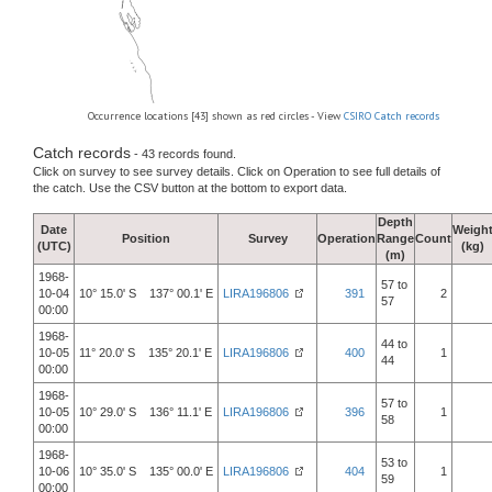
Occurrence locations [43] shown as red circles - View
CSIRO Catch records
Catch records
- 43 records found.
Click on survey to see survey details. Click on Operation to see full details of
the catch. Use the CSV button at the bottom to export data.
Depth
Date
Weigh
Position
Survey
Operation
Range
Count
(UTC)
(kg)
(m)
1968-
57 to
10-04
10° 15.0' S 137° 00.1' E
LIRA196806
391
2
57
00:00
1968-
44 to
10-05
11° 20.0' S 135° 20.1' E
LIRA196806
400
1
44
00:00
1968-
57 to
10-05
10° 29.0' S 136° 11.1' E
LIRA196806
396
1
58
00:00
1968-
53 to
10-06
10° 35.0' S 135° 00.0' E
LIRA196806
404
1
59
00:00