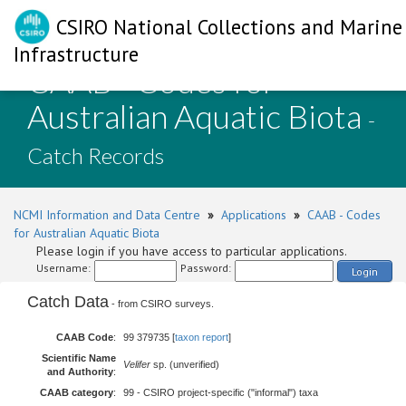
CSIRO National Collections and Marine
Infrastructure
CAAB - Codes for
Australian Aquatic Biota
-
Catch Records
NCMI Information and Data Centre
»
Applications
»
CAAB - Codes
for Australian Aquatic Biota
Please login if you have access to particular applications.
Username:
Password:
Login
Catch Data
- from CSIRO surveys.
CAAB Code
:
99 379735 [
taxon report
]
Scientific Name
Velifer
sp. (unverified)
and Authority
:
CAAB category
:
99 - CSIRO project-specific ("informal") taxa