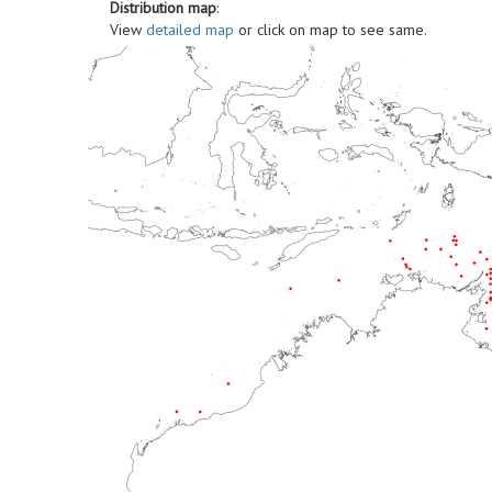
Distribution map
:
View
detailed map
or click on map to see same.