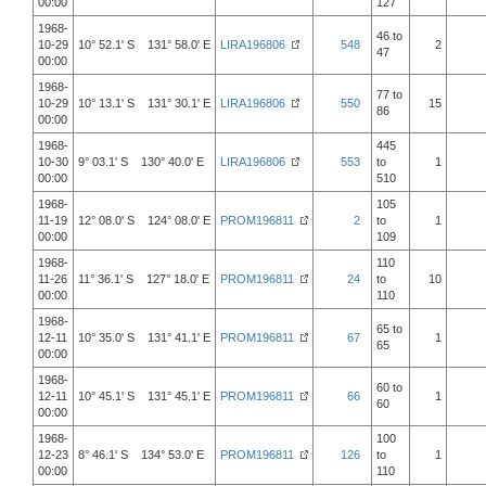
00:00
127
1968-
46 to
10-29
10° 52.1' S 131° 58.0' E
LIRA196806
548
2
47
00:00
1968-
77 to
10-29
10° 13.1' S 131° 30.1' E
LIRA196806
550
15
86
00:00
1968-
445
10-30
9° 03.1' S 130° 40.0' E
LIRA196806
553
to
1
00:00
510
1968-
105
11-19
12° 08.0' S 124° 08.0' E
PROM196811
2
to
1
00:00
109
1968-
110
11-26
11° 36.1' S 127° 18.0' E
PROM196811
24
to
10
00:00
110
1968-
65 to
12-11
10° 35.0' S 131° 41.1' E
PROM196811
67
1
65
00:00
1968-
60 to
12-11
10° 45.1' S 131° 45.1' E
PROM196811
66
1
60
00:00
1968-
100
12-23
8° 46.1' S 134° 53.0' E
PROM196811
126
to
1
00:00
110