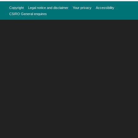
Copyright
Legal notice and disclaimer
Your privacy
Accessibility
CSIRO General enquires