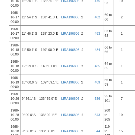
10-16
15° 30.1' S 138° 36.1' E
LIRA196806
475
10
53
00:00
1968-
60 to
10-17
11° 54.1' S 138° 41.0' E
LIRA196806
482
2
60
00:00
1968-
63 to
10-17
11° 46.1' S 139° 23.0' E
LIRA196806
483
1
63
00:00
1968-
66 to
10-18
11° 50.1' S 140° 00.0' E
LIRA196806
484
1
66
00:00
1968-
64 to
10-18
12° 29.0' S 140° 01.0' E
LIRA196806
485
1
65
00:00
1968-
56 to
10-19
15° 00.0' S 139° 59.1' E
LIRA196806
489
1
59
00:00
1968-
95 to
10-26
9° 36.1' S 133° 59.0' E
LIRA196806
536
7
101
00:00
1968-
200
10-28
9° 00.0' S 133° 02.1' E
LIRA196806
543
to
10
00:00
205
1968-
119
10-28
9° 36.0' S 133° 00.0' E
LIRA196806
544
to
15