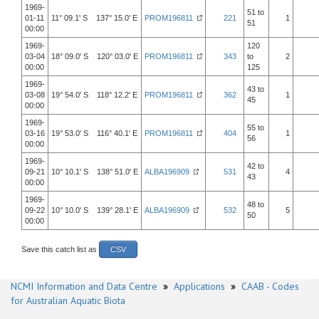
1969-
51 to
01-11
11° 09.1' S 137° 15.0' E
PROM196811
221
1
51
00:00
1969-
120
03-04
18° 09.0' S 120° 03.0' E
PROM196811
343
to
2
00:00
125
1969-
43 to
03-08
19° 54.0' S 118° 12.2' E
PROM196811
362
1
45
00:00
1969-
55 to
03-16
19° 53.0' S 116° 40.1' E
PROM196811
404
1
56
00:00
1969-
42 to
09-21
10° 10.1' S 138° 51.0' E
ALBA196909
531
4
43
00:00
1969-
48 to
09-22
10° 10.0' S 139° 28.1' E
ALBA196909
532
5
50
00:00
Save this catch list as
CSV
NCMI Information and Data Centre
»
Applications
»
CAAB - Codes
for Australian Aquatic Biota