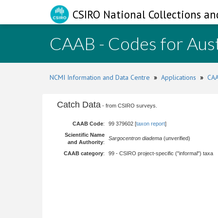
CSIRO National Collections an
CAAB - Codes for Aust
NCMI Information and Data Centre
»
Applications
»
CAA
Catch Data
- from CSIRO surveys.
CAAB Code
:
99 379602 [
taxon report
]
Scientific Name
Sargocentron diadema
(unverified)
and Authority
:
CAAB category
:
99 - CSIRO project-specific ("informal") taxa