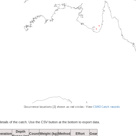
Occurrence locations [2] shown as red circles - View
CSIRO Catch records
details of the catch. Use the CSV button at the bottom to export data.
Depth
eration
Count
Weight (kg)
Method
Effort
Gear