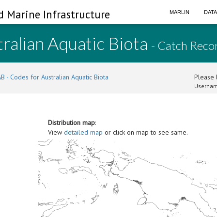
d Marine Infrastructure
MARLIN
DAT
ralian Aquatic Biota
- Catch Reco
B - Codes for Australian Aquatic Biota
Please l
Usernam
Distribution map
:
View
detailed map
or click on map to see same.