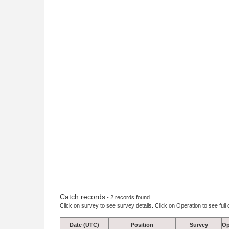
Catch records
- 2 records found.
Click on survey to see survey details. Click on Operation to see full 
Date (UTC)
Position
Survey
Op