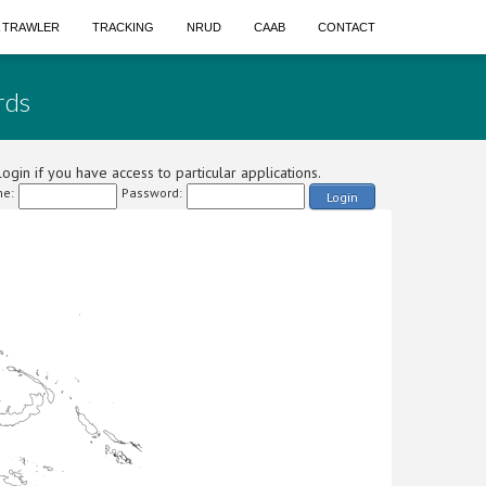
A TRAWLER
TRACKING
NRUD
CAAB
CONTACT
rds
ogin if you have access to particular applications.
e:
Password:
Login