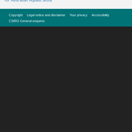
for Australian Aquatic Biota
Copyright
Legal notice and disclaimer
Your privacy
Accessibility
CSIRO General enquires