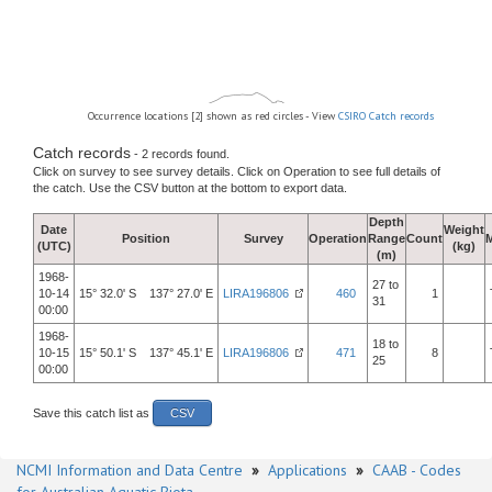
Occurrence locations [2] shown as red circles - View
CSIRO Catch records
Catch records
- 2 records found.
Click on survey to see survey details. Click on Operation to see full details of
the catch. Use the CSV button at the bottom to export data.
Depth
Date
Weight
Position
Survey
Operation
Range
Count
(UTC)
(kg)
(m)
1968-
27 to
10-14
15° 32.0' S 137° 27.0' E
LIRA196806
460
1
31
00:00
1968-
18 to
10-15
15° 50.1' S 137° 45.1' E
LIRA196806
471
8
25
00:00
Save this catch list as
CSV
NCMI Information and Data Centre
»
Applications
»
CAAB - Codes