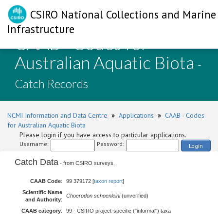
CSIRO National Collections and Marine
Infrastructure
CAAB - Codes for
Australian Aquatic Biota
-
Catch Records
NCMI Information and Data Centre
»
Applications
»
CAAB - Codes
for Australian Aquatic Biota
Please login if you have access to particular applications.
Username:
Password:
Login
Catch Data
- from CSIRO surveys.
CAAB Code
:
99 379172 [
taxon report
]
Scientific Name
Choerodon schoenleini
(unverified)
and Authority
:
CAAB category
:
99 - CSIRO project-specific ("informal") taxa