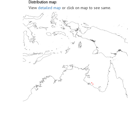
Distribution map
:
View
detailed map
or click on map to see same.