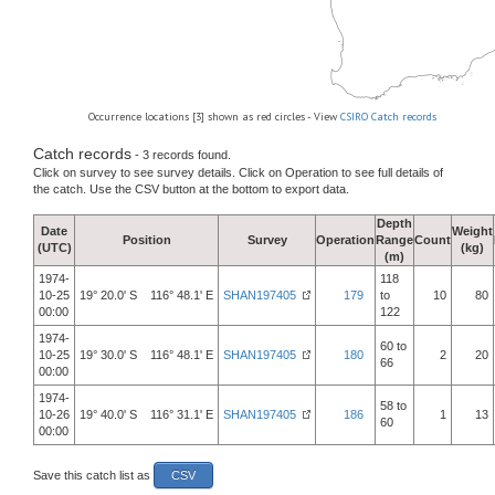
Occurrence locations [3] shown as red circles - View
CSIRO Catch records
Catch records
- 3 records found.
Click on survey to see survey details. Click on Operation to see full details of
the catch. Use the CSV button at the bottom to export data.
Depth
Date
Weight
Position
Survey
Operation
Range
Count
(UTC)
(kg)
(m)
1974-
118
10-25
19° 20.0' S 116° 48.1' E
SHAN197405
179
to
10
80
00:00
122
1974-
60 to
10-25
19° 30.0' S 116° 48.1' E
SHAN197405
180
2
20
66
00:00
1974-
58 to
10-26
19° 40.0' S 116° 31.1' E
SHAN197405
186
1
13
60
00:00
Save this catch list as
CSV