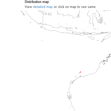
Distribution map
:
View
detailed map
or click on map to see same.