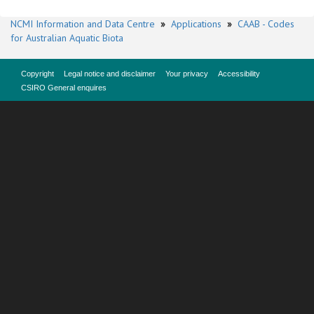
NCMI Information and Data Centre
»
Applications
»
CAAB - Codes
for Australian Aquatic Biota
Copyright
Legal notice and disclaimer
Your privacy
Accessibility
CSIRO General enquires