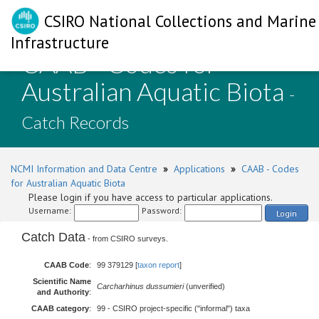
CSIRO National Collections and Marine
Infrastructure
CAAB - Codes for
Australian Aquatic Biota
-
Catch Records
NCMI Information and Data Centre
»
Applications
»
CAAB - Codes
for Australian Aquatic Biota
Please login if you have access to particular applications.
Username:
Password:
Login
Catch Data
- from CSIRO surveys.
CAAB Code
:
99 379129 [
taxon report
]
Scientific Name
Carcharhinus dussumieri
(unverified)
and Authority
:
CAAB category
:
99 - CSIRO project-specific ("informal") taxa