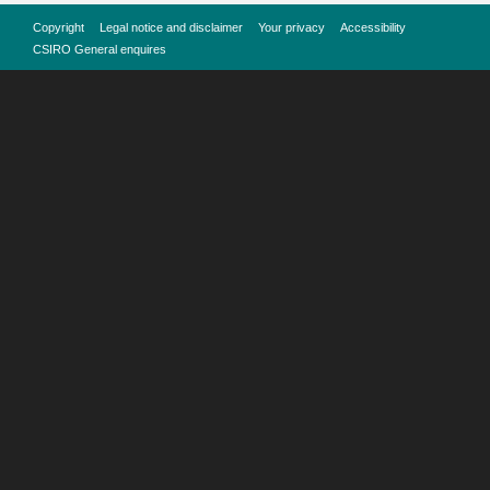
Copyright
Legal notice and disclaimer
Your privacy
Accessibility
CSIRO General enquires