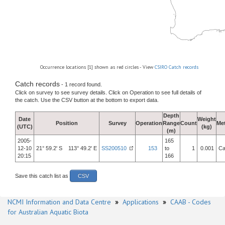
Occurrence locations [1] shown as red circles - View
CSIRO Catch records
Catch records
- 1 record found.
Click on survey to see survey details. Click on Operation to see full details of
the catch. Use the CSV button at the bottom to export data.
Depth
Date
Weight
Position
Survey
Operation
Range
Count
Me
(UTC)
(kg)
(m)
2005-
165
12-10
21° 59.2' S 113° 49.2' E
SS200510
153
to
1
0.001
Ca
20:15
166
Save this catch list as
CSV
NCMI Information and Data Centre
»
Applications
»
CAAB - Codes
for Australian Aquatic Biota