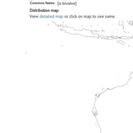
[a bivalve]
Common Name
:
Distribution map
:
View
detailed map
or click on map to see same.