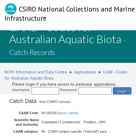
CSIRO National Collections and Marine
Infrastructure
CAAB - Codes for
Australian Aquatic Biota
-
Catch Records
NCMI Information and Data Centre
»
Applications
»
CAAB - Codes
for Australian Aquatic Biota
Please login if you have access to particular applications.
Username:
Password:
Login
Catch Data
- from CSIRO surveys.
CAAB Code
:
99 230195 [
taxon report
]
Scientific Name
Cuspidaria
cf.
prolatissima
Poultiers, 1991
and Authority
:
CAAB category
:
99 - CSIRO project-specific ("informal") taxa