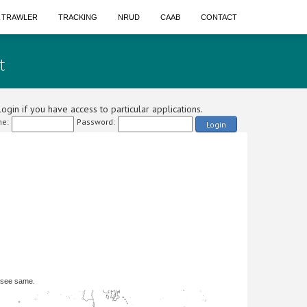
A TRAWLER
TRACKING
NRUD
CAAB
CONTACT
t
ogin if you have access to particular applications.
e:
Password:
Login
 see same.