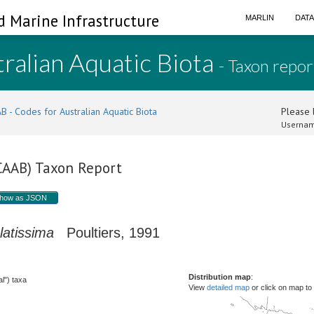
d Marine Infrastructure
MARLIN
DAT
ralian Aquatic Biota
- Taxon repor
B - Codes for Australian Aquatic Biota
Please l
Usernam
(CAAB) Taxon Report
how as JSON
latissima
Poultiers, 1991
Distribution map
:
l") taxa
View
detailed map
or click on map to