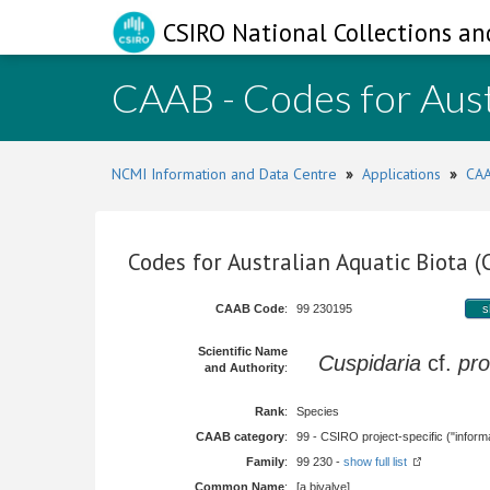
CSIRO National Collections an
CAAB - Codes for Aust
NCMI Information and Data Centre
»
Applications
»
CAA
Codes for Australian Aquatic Biota 
CAAB Code
:
99 230195
s
Scientific Name
Cuspidaria
cf.
pro
and Authority
:
Rank
:
Species
CAAB category
:
99 - CSIRO project-specific ("informa
Family
:
99 230 -
show full list
Common Name
:
[a bivalve]