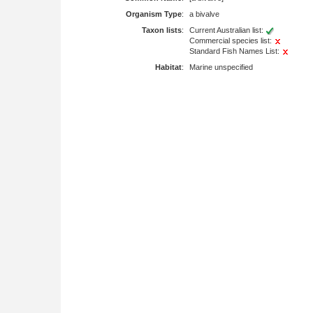
Organism Type
:
a bivalve
Taxon lists
:
Current Australian list:
Commercial species list:
Standard Fish Names List:
Habitat
:
Marine unspecified