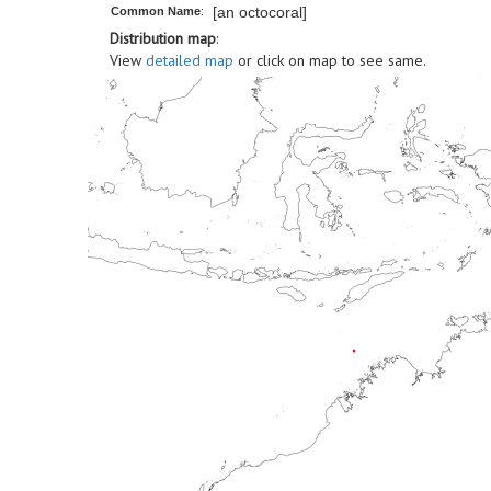
[an octocoral]
Common Name
:
Distribution map
:
View
detailed map
or click on map to see same.