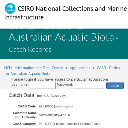
CSIRO National Collections and Marine
Infrastructure
CAAB - Codes for
Australian Aquatic Biota
-
Catch Records
NCMI Information and Data Centre
»
Applications
»
CAAB - Codes
for Australian Aquatic Biota
Please login if you have access to particular applications.
Username:
Password:
Login
Catch Data
- from CSIRO surveys.
CAAB Code
:
99 110508 [
taxon report
]
Scientific Name
Dendronephthya
sp. R
and Authority
:
CAAB category
:
99 - CSIRO project-specific ("informal") taxa