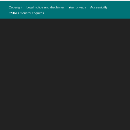
Copyright
Legal notice and disclaimer
Your privacy
Accessibility
CSIRO General enquires