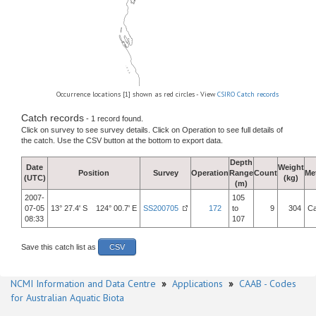
Occurrence locations [1] shown as red circles - View
CSIRO Catch records
Catch records
- 1 record found.
Click on survey to see survey details. Click on Operation to see full details of
the catch. Use the CSV button at the bottom to export data.
Depth
Date
Weight
Position
Survey
Operation
Range
Count
Me
(UTC)
(kg)
(m)
2007-
105
07-05
13° 27.4' S 124° 00.7' E
SS200705
172
to
9
304
Ca
08:33
107
Save this catch list as
CSV
NCMI Information and Data Centre
»
Applications
»
CAAB - Codes
for Australian Aquatic Biota