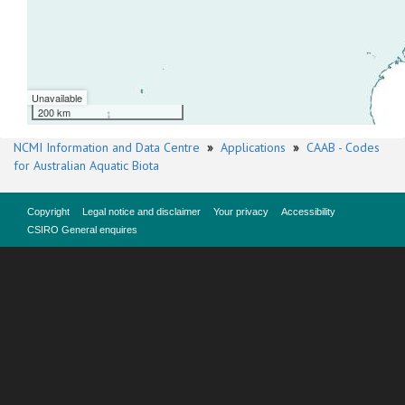
Unavailable
200 km
NCMI Information and Data Centre
»
Applications
»
CAAB - Codes
for Australian Aquatic Biota
Copyright
Legal notice and disclaimer
Your privacy
Accessibility
CSIRO General enquires