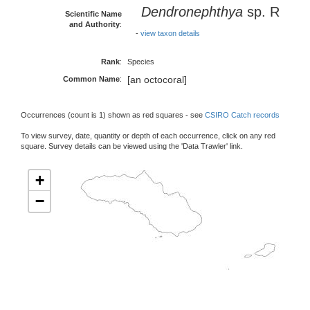
Dendronephthya
sp. R
Scientific Name
and Authority
:
-
view taxon details
Rank
:
Species
[an octocoral]
Common Name
:
Occurrences (count is 1) shown as red squares - see
CSIRO Catch records
To view survey, date, quantity or depth of each occurrence, click on any red
square. Survey details can be viewed using the 'Data Trawler' link.
+
−