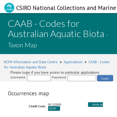
CSIRO National Collections and Marine 
CAAB - Codes for
Australian Aquatic Biota
-
Taxon Map
NCMI Information and Data Centre
»
Applications
»
CAAB - Codes
for Australian Aquatic Biota
Please login if you have access to particular applications.
Username:
Password:
Login
Occurrences map
99 110508
show as
CAAB Code
:
JSON