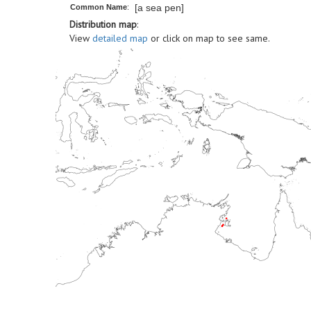
[a sea pen]
Common Name
:
Distribution map
:
View
detailed map
or click on map to see same.