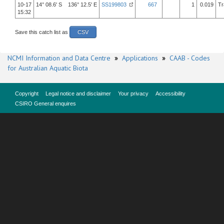
10-17
14° 08.6' S 136° 12.5' E
SS199803
667
1
0.019
Tr
15:32
Save this catch list as
CSV
NCMI Information and Data Centre
»
Applications
»
CAAB - Codes
for Australian Aquatic Biota
Copyright
Legal notice and disclaimer
Your privacy
Accessibility
CSIRO General enquires