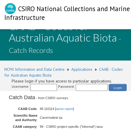
CSIRO National Collections and Marine
Infrastructure
CAAB - Codes for
Australian Aquatic Biota
-
Catch Records
NCMI Information and Data Centre
»
Applications
»
CAAB - Codes
for Australian Aquatic Biota
Please login if you have access to particular applications.
Username:
Password:
Login
Catch Data
- from CSIRO surveys.
CAAB Code
:
99 110114 [
taxon report
]
Scientific Name
Cavernularia
sp.
and Authority
:
CAAB category
:
99 - CSIRO project-specific ("informal") taxa