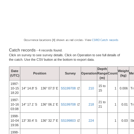
Occurrence locations [4] shown as red circles - View
CSIRO Catch records
Catch records
- 4 records found.
Click on survey to see survey details. Click on Operation to see full details of
the catch. Use the CSV button at the bottom to export data.
Depth
Date
Weight
Position
Survey
Operation
Range
Count
Me
(UTC)
(kg)
(m)
1997-
15 to
10-15
14° 14.8' S 136° 07.5' E
SS199708
210
1
0.006
Tr
15
18:20
1997-
21 to
10-16
14° 17.1' S 136° 06.1' E
SS199708
218
1
0.01
Tr
21
03:08
1998-
10-04
13° 30.4' S 136° 32.7' E
SS199803
224
1
0.03
Sl
19:06
1998-