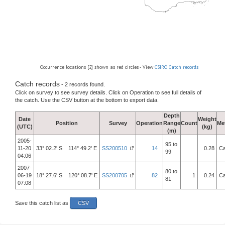
Occurrence locations [2] shown as red circles - View
CSIRO Catch records
Catch records
- 2 records found.
Click on survey to see survey details. Click on Operation to see full details of
the catch. Use the CSV button at the bottom to export data.
Depth
Date
Weight
Position
Survey
Operation
Range
Count
Me
(UTC)
(kg)
(m)
2005-
95 to
11-20
33° 02.2' S 114° 49.2' E
SS200510
14
0.28
Ca
99
04:06
2007-
80 to
06-19
18° 27.6' S 120° 08.7' E
SS200705
82
1
0.24
Ca
81
07:08
Save this catch list as
CSV