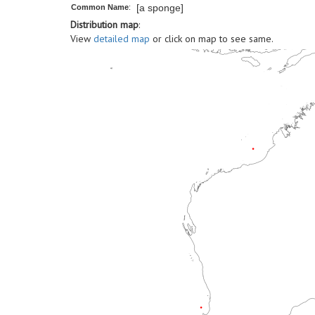
[a sponge]
Common Name
:
Distribution map
:
View
detailed map
or click on map to see same.