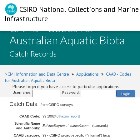
CSIRO National Collections and Marine
Infrastructure
CAAB - Codes for
Australian Aquatic Biota
-
Catch Records
NCMI Information and Data Centre
»
Applications
»
CAAB - Codes
for Australian Aquatic Biota
Please login if you have access to particular applications.
Username:
Password:
Login
Catch Data
- from CSIRO surveys.
CAAB Code
:
99 100243 [
taxon report
]
Scientific Name
Echinodictyum
cf.
cancellatum
(Lamarck)
and Authority
:
CAAB category
:
99 - CSIRO project-specific ("informal") taxa