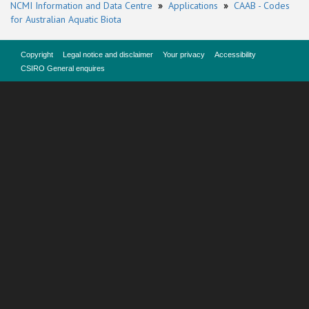
NCMI Information and Data Centre
»
Applications
»
CAAB - Codes
for Australian Aquatic Biota
Copyright
Legal notice and disclaimer
Your privacy
Accessibility
CSIRO General enquires