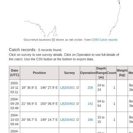
Occurrence locations [5] shown as red circles - View
CSIRO Catch records
Catch records
- 5 records found.
Click on survey to see survey details. Click on Operation to see full details of
the catch. Use the CSV button at the bottom to export data.
Depth
Date
Weight
Position
Survey
Operation
Range
Count
Me
(UTC)
(kg)
(m)
2003-
24 to
Be
10-11
18° 36.9' S 146° 27.9' E
LB200301
208
1
24
Sl
03:11
2004-
54 to
Be
09-29
21° 06.9' S 150° 06.9' E
LB200402
142
1
54
Sl
03:48
2004-
15 to
Be
10-03
20° 56.7' S 149° 14.7' E
LB200402
186
1
15
Sl
09:44
2004-