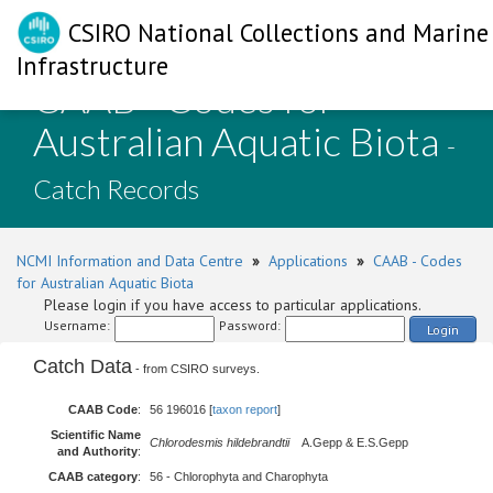
CSIRO National Collections and Marine
Infrastructure
CAAB - Codes for
Australian Aquatic Biota
-
Catch Records
NCMI Information and Data Centre
»
Applications
»
CAAB - Codes
for Australian Aquatic Biota
Please login if you have access to particular applications.
Username:
Password:
Login
Catch Data
- from CSIRO surveys.
CAAB Code
:
56 196016 [
taxon report
]
Scientific Name
Chlorodesmis hildebrandtii
A.Gepp & E.S.Gepp
and Authority
:
CAAB category
:
56 - Chlorophyta and Charophyta