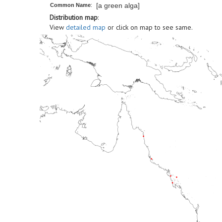
[a green alga]
Common Name
:
Distribution map
:
View
detailed map
or click on map to see same.