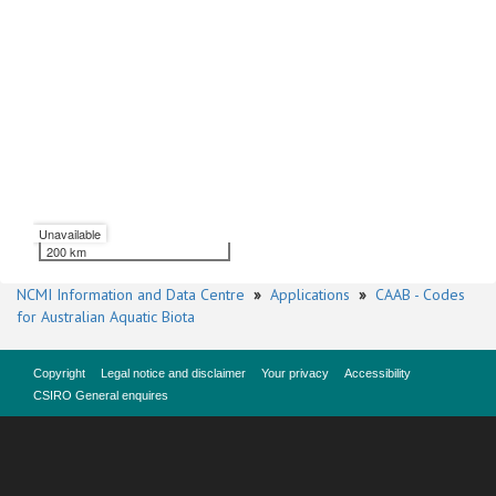
Unavailable
200 km
NCMI Information and Data Centre
»
Applications
»
CAAB - Codes
for Australian Aquatic Biota
Copyright
Legal notice and disclaimer
Your privacy
Accessibility
CSIRO General enquires