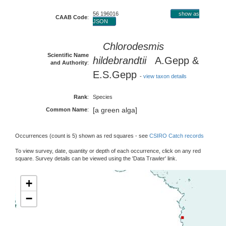
56 196016
show as
CAAB Code
:
JSON
Chlorodesmis
Scientific Name
hildebrandtii
A.Gepp &
and Authority
:
E.S.Gepp
-
view taxon details
Rank
:
Species
[a green alga]
Common Name
:
Occurrences (count is 5) shown as red squares - see
CSIRO Catch records
To view survey, date, quantity or depth of each occurrence, click on any red
square. Survey details can be viewed using the 'Data Trawler' link.
+
−