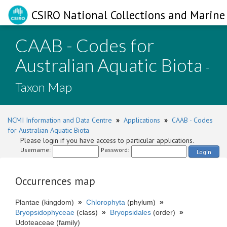
CSIRO National Collections and Marine 
CAAB - Codes for
Australian Aquatic Biota
-
Taxon Map
NCMI Information and Data Centre
»
Applications
»
CAAB - Codes
for Australian Aquatic Biota
Please login if you have access to particular applications.
Username:
Password:
Login
Occurrences map
Plantae (kingdom)
»
Chlorophyta
(phylum)
»
Bryopsidophyceae
(class)
»
Bryopsidales
(order)
»
Udoteaceae (family)