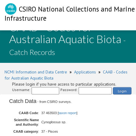
CSIRO National Collections and Marine
Infrastructure
CAAB - Codes for
Australian Aquatic Biota
-
Catch Records
NCMI Information and Data Centre
»
Applications
»
CAAB - Codes
for Australian Aquatic Biota
Please login if you have access to particular applications.
Username:
Password:
Login
Catch Data
- from CSIRO surveys.
CAAB Code
:
37 463503 [
taxon report
]
Scientific Name
Cynoglossus
sp.
and Authority
:
CAAB category
:
37 - Pisces