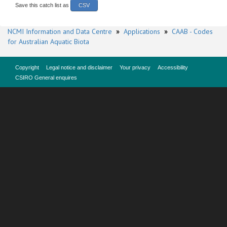
Save this catch list as
CSV
NCMI Information and Data Centre
»
Applications
»
CAAB - Codes
for Australian Aquatic Biota
Copyright
Legal notice and disclaimer
Your privacy
Accessibility
CSIRO General enquires