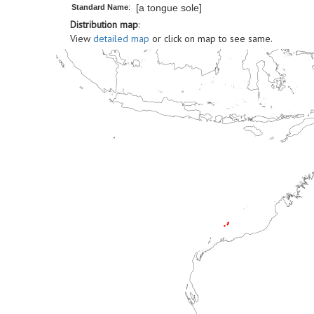
[a tongue sole]
Standard Name
:
Distribution map
:
View
detailed map
or click on map to see same.