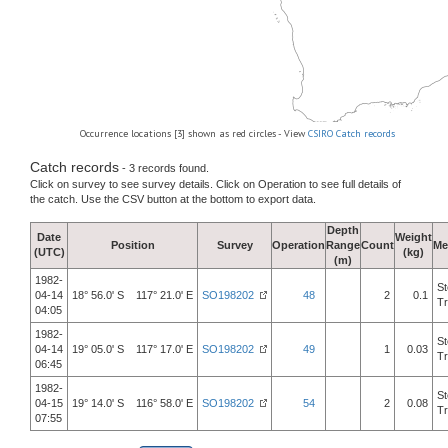
Occurrence locations [3] shown as red circles - View
CSIRO Catch records
Catch records
- 3 records found.
Click on survey to see survey details. Click on Operation to see full details of
the catch. Use the CSV button at the bottom to export data.
Depth
Date
Weight
Position
Survey
Operation
Range
Count
Me
(UTC)
(kg)
(m)
1982-
St
04-14
18° 56.0' S 117° 21.0' E
SO198202
48
2
0.1
Tr
04:05
1982-
St
04-14
19° 05.0' S 117° 17.0' E
SO198202
49
1
0.03
Tr
06:45
1982-
St
04-15
19° 14.0' S 116° 58.0' E
SO198202
54
2
0.08
Tr
07:55