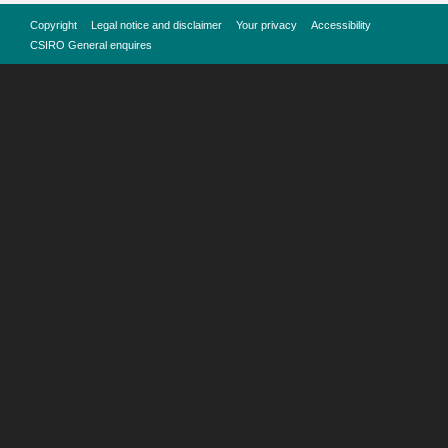
Copyright
Legal notice and disclaimer
Your privacy
Accessibility
CSIRO General enquires