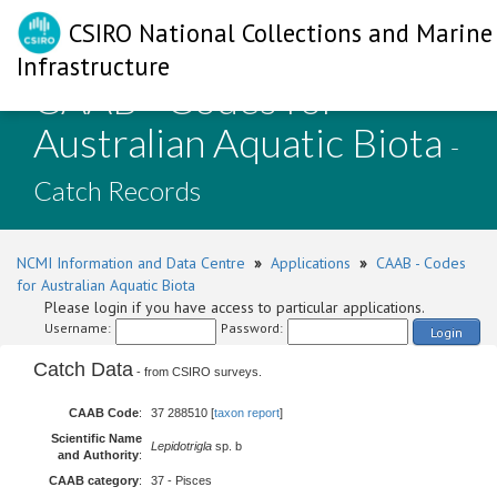
CSIRO National Collections and Marine
Infrastructure
CAAB - Codes for
Australian Aquatic Biota
-
Catch Records
NCMI Information and Data Centre
»
Applications
»
CAAB - Codes
for Australian Aquatic Biota
Please login if you have access to particular applications.
Username:
Password:
Login
Catch Data
- from CSIRO surveys.
CAAB Code
:
37 288510 [
taxon report
]
Scientific Name
Lepidotrigla
sp. b
and Authority
:
CAAB category
:
37 - Pisces