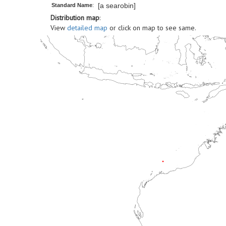
[a searobin]
Standard Name
:
Distribution map
:
View
detailed map
or click on map to see same.