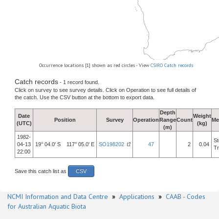
Occurrence locations [1] shown as red circles - View
CSIRO Catch records
Catch records
- 1 record found.
Click on survey to see survey details. Click on Operation to see full details of
the catch. Use the CSV button at the bottom to export data.
Depth
Date
Weight
Position
Survey
Operation
Range
Count
Me
(UTC)
(kg)
(m)
1982-
St
04-13
19° 04.0' S 117° 05.0' E
SO198202
47
2
0.04
Tr
22:00
Save this catch list as
CSV
NCMI Information and Data Centre
»
Applications
»
CAAB - Codes
for Australian Aquatic Biota