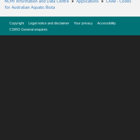
NCMI Information and Data Centre
»
Applications
»
CAAB - Codes
for Australian Aquatic Biota
Copyright
Legal notice and disclaimer
Your privacy
Accessibility
CSIRO General enquires