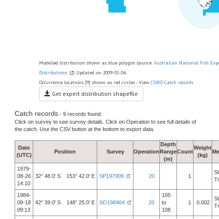
Modelled distribution shown as blue polygon (source:
Australian National Fish Exp
Distributions
) Updated on 2009-01-06.
Occurrence locations [9] shown as red circles - View
CSIRO Catch records
Get expert distribution shapefile
Catch records
- 9 records found.
Click on survey to see survey details. Click on Operation to see full details of
the catch. Use the CSV button at the bottom to export data.
Depth
Date
Weight
Position
Survey
Operation
Range
Count
Me
(UTC)
(kg)
(m)
1979-
S
08-26
32° 48.0' S 153° 42.0' E
SP197909
20
1
T
14:10
1984-
105
S
08-18
42° 39.0' S 148° 25.0' E
SO198404
20
to
1
0.002
T
09:13
108