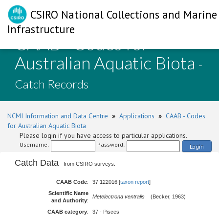
CSIRO National Collections and Marine
Infrastructure
CAAB - Codes for
Australian Aquatic Biota
-
Catch Records
NCMI Information and Data Centre
»
Applications
»
CAAB - Codes
for Australian Aquatic Biota
Please login if you have access to particular applications.
Username:
Password:
Login
Catch Data
- from CSIRO surveys.
CAAB Code
:
37 122016 [
taxon report
]
Scientific Name
Metelectrona ventralis
(Becker, 1963)
and Authority
:
CAAB category
:
37 - Pisces