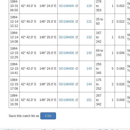
1984-
278
S
10-31
42° 43.0' S 148° 24.0' E
SO198405
129
to
1
0.002
T
06:55
353
1984-
25 to
S
12-14
42° 40.0' S 148° 25.0' E
SO198406
131
2
0.022
50
T
12:12
1984-
167
S
12-14
42° 42.0' S 148° 25.0' E
SO198406
132
to
1
0.01
T
14:08
242
1984-
69 to
S
12-15
42° 42.0' S 148° 25.0' E
SO198406
142
1
0.006
150
T
12:29
1984-
255
S
12-15
42° 42.0' S 148° 24.0' E
SO198406
143
to
5
0.065
T
14:41
345
1984-
175
S
12-15
42° 42.0' S 148° 25.0' E
SO198406
144
to
2
0.026
T
17:08
252
1984-
267
S
12-16
42° 42.0' S 148° 26.0' E
SO198406
151
to
1
0.008
T
16:39
342
Save this catch list as
CSV