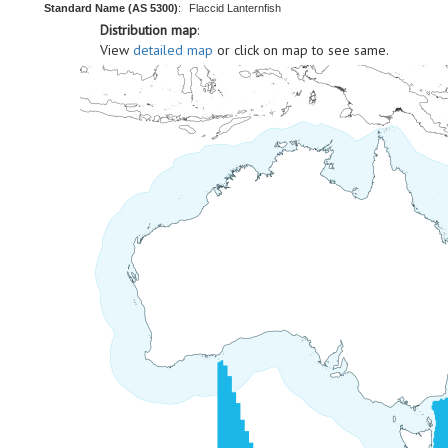
Standard Name (AS 5300)
:
Flaccid Lanternfish
Distribution map
:
View
detailed map
or click on map to see same.