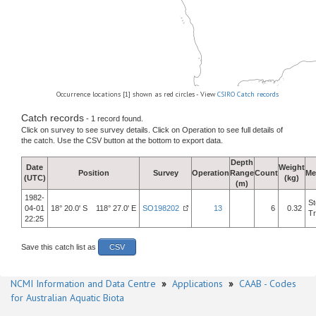
Occurrence locations [1] shown as red circles - View
CSIRO Catch records
Catch records
- 1 record found.
Click on survey to see survey details. Click on Operation to see full details of
the catch. Use the CSV button at the bottom to export data.
Depth
Date
Weight
Position
Survey
Operation
Range
Count
Me
(UTC)
(kg)
(m)
1982-
St
04-01
18° 20.0' S 118° 27.0' E
SO198202
13
6
0.32
Tr
22:25
Save this catch list as
CSV
NCMI Information and Data Centre
»
Applications
»
CAAB - Codes
for Australian Aquatic Biota