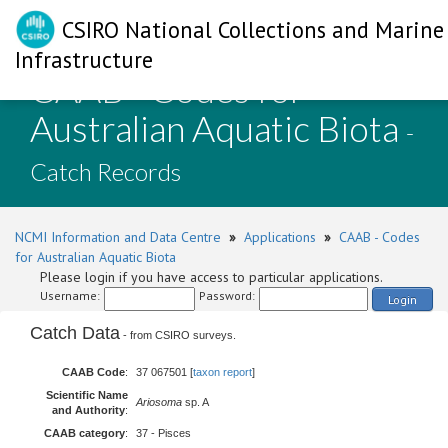
CSIRO National Collections and Marine
Infrastructure
CAAB - Codes for
Australian Aquatic Biota
-
Catch Records
NCMI Information and Data Centre
»
Applications
»
CAAB - Codes
for Australian Aquatic Biota
Please login if you have access to particular applications.
Username:
Password:
Login
Catch Data
- from CSIRO surveys.
CAAB Code
:
37 067501 [
taxon report
]
Scientific Name
Ariosoma
sp. A
and Authority
:
CAAB category
:
37 - Pisces