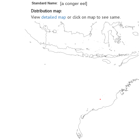
[a conger eel]
Standard Name
:
Distribution map
:
View
detailed map
or click on map to see same.