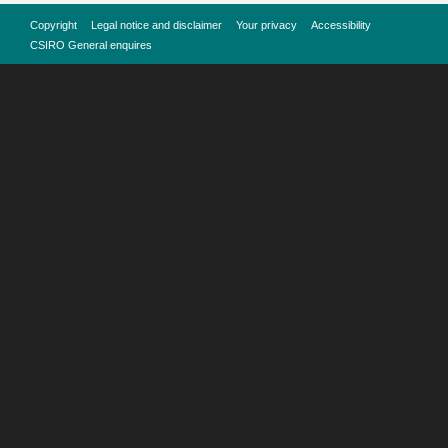
Copyright
Legal notice and disclaimer
Your privacy
Accessibility
CSIRO General enquires