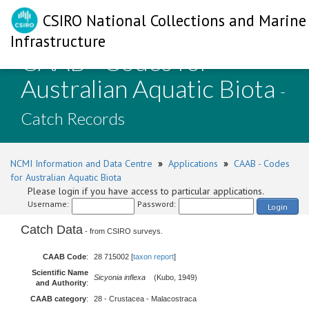
CSIRO National Collections and Marine
Infrastructure
CAAB - Codes for
Australian Aquatic Biota
-
Catch Records
NCMI Information and Data Centre
»
Applications
»
CAAB - Codes
for Australian Aquatic Biota
Please login if you have access to particular applications.
Username:
Password:
Login
Catch Data
- from CSIRO surveys.
CAAB Code
:
28 715002 [
taxon report
]
Scientific Name
Sicyonia inflexa
(Kubo, 1949)
and Authority
:
CAAB category
:
28 - Crustacea - Malacostraca