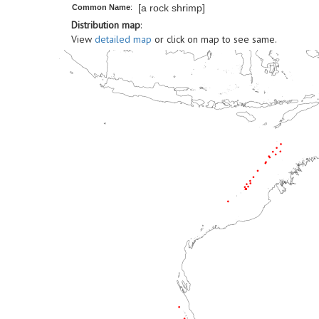
[a rock shrimp]
Common Name
:
Distribution map
:
View
detailed map
or click on map to see same.