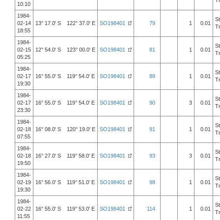
T
10:10
1984-
S
02-14
13° 17.0' S 122° 37.0' E
SO198401
79
1
0.01
T
18:55
1984-
S
02-15
12° 54.0' S 123° 00.0' E
SO198401
81
1
0.01
T
05:25
1984-
S
02-17
16° 55.0' S 119° 54.0' E
SO198401
89
1
0.01
T
19:30
1984-
S
02-17
16° 55.0' S 119° 54.0' E
SO198401
90
3
0.01
T
23:30
1984-
S
02-18
16° 08.0' S 120° 19.0' E
SO198401
91
1
0.01
T
07:55
1984-
S
02-18
16° 27.0' S 119° 58.0' E
SO198401
93
3
0.01
T
19:50
1984-
S
02-19
16° 56.0' S 119° 51.0' E
SO198401
98
1
0.01
T
19:30
1984-
S
02-22
16° 55.0' S 119° 53.0' E
SO198401
114
1
0.01
T
11:55