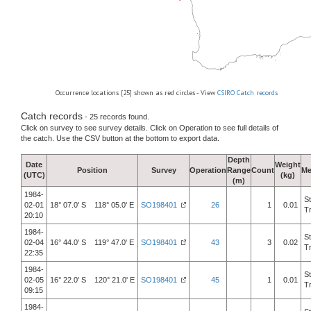
Occurrence locations [25] shown as red circles - View
CSIRO Catch records
Catch records
- 25 records found.
Click on survey to see survey details. Click on Operation to see full details of
the catch. Use the CSV button at the bottom to export data.
Depth
Date
Weight
Position
Survey
Operation
Range
Count
Me
(UTC)
(kg)
(m)
1984-
S
02-01
18° 07.0' S 118° 05.0' E
SO198401
26
1
0.01
T
20:10
1984-
S
02-04
16° 44.0' S 119° 47.0' E
SO198401
43
3
0.02
T
22:35
1984-
S
02-05
16° 22.0' S 120° 21.0' E
SO198401
45
1
0.01
T
09:15
1984-