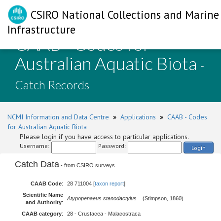
CSIRO National Collections and Marine
Infrastructure
CAAB - Codes for
Australian Aquatic Biota
-
Catch Records
NCMI Information and Data Centre
»
Applications
»
CAAB - Codes
for Australian Aquatic Biota
Please login if you have access to particular applications.
Username:
Password:
Login
Catch Data
- from CSIRO surveys.
CAAB Code
:
28 711004 [
taxon report
]
Scientific Name
Atypopenaeus stenodactylus
(Stimpson, 1860)
and Authority
:
CAAB category
:
28 - Crustacea - Malacostraca