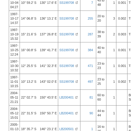
45 to
10-04
10° 59.2' S 130° 17.6' E
SS199708
7
1
0.001
T
48
04:27
1997-
20 to
10-17
14° 06.8' S 136° 13.1' E
SS199708
255
3
0.002
T
20
14:37
1997-
38 to
10-19
15° 21.6' S 137° 26.8' E
SS199708
287
2
0.003
T
39
15:32
1997-
40 to
10-25
16° 00.8' S 139° 41.7' E
SS199708
384
1
0.001
T
40
12:24
1997-
23 to
10-30
12° 25.5' S 141° 32.3' E
SS199708
471
1
0.001
T
23
10:32
1997-
23 to
11-01
10° 13.2' S 143° 02.0' E
SS199708
497
1
0.002
T
25
10:15
2004-
60 to
B
05-11
22° 02.7' S 150° 43.5' E
LB200401
81
1
60
S
21:21
2004-
44 to
B
05-12
22° 31.5' S 150° 50.7' E
LB200401
90
1
44
S
15:01
2005-
16 to
B
01-13
18° 35.7' S 146° 23.1' E
LB200501
1
1