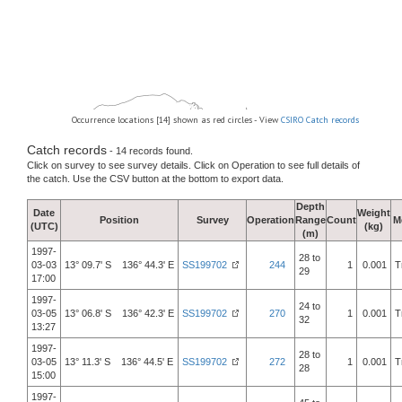
Occurrence locations [14] shown as red circles - View
CSIRO Catch records
Catch records
- 14 records found.
Click on survey to see survey details. Click on Operation to see full details of
the catch. Use the CSV button at the bottom to export data.
Depth
Date
Weight
Position
Survey
Operation
Range
Count
M
(UTC)
(kg)
(m)
1997-
28 to
03-03
13° 09.7' S 136° 44.3' E
SS199702
244
1
0.001
T
29
17:00
1997-
24 to
03-05
13° 06.8' S 136° 42.3' E
SS199702
270
1
0.001
T
32
13:27
1997-
28 to
03-05
13° 11.3' S 136° 44.5' E
SS199702
272
1
0.001
T
28
15:00
1997-