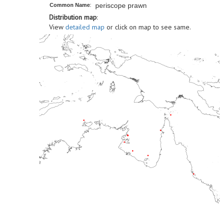
periscope prawn
Common Name
:
Distribution map
:
View
detailed map
or click on map to see same.