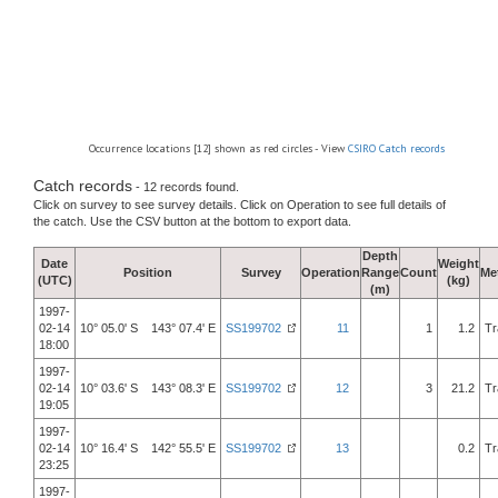
Occurrence locations [12] shown as red circles - View
CSIRO Catch records
Catch records
- 12 records found.
Click on survey to see survey details. Click on Operation to see full details of
the catch. Use the CSV button at the bottom to export data.
Depth
Date
Weight
Position
Survey
Operation
Range
Count
Me
(UTC)
(kg)
(m)
1997-
02-14
10° 05.0' S 143° 07.4' E
SS199702
11
1
1.2
Tr
18:00
1997-
02-14
10° 03.6' S 143° 08.3' E
SS199702
12
3
21.2
Tr
19:05
1997-
02-14
10° 16.4' S 142° 55.5' E
SS199702
13
0.2
Tr
23:25
1997-