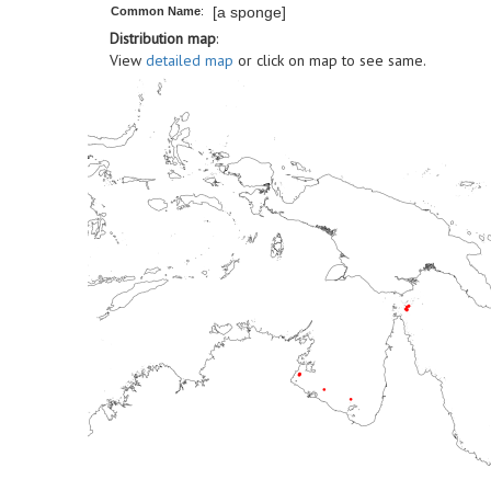
[a sponge]
Common Name
:
Distribution map
:
View
detailed map
or click on map to see same.