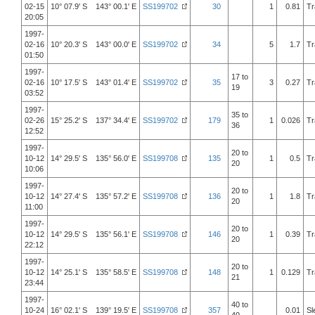
02-15
10° 07.9' S 143° 00.1' E
SS199702
30
1
0.81
Tr
20:05
1997-
02-16
10° 20.3' S 143° 00.0' E
SS199702
34
5
1.7
Tr
01:50
1997-
17 to
02-16
10° 17.5' S 143° 01.4' E
SS199702
35
3
0.27
Tr
19
03:52
1997-
35 to
02-26
15° 25.2' S 137° 34.4' E
SS199702
179
1
0.026
Tr
36
12:52
1997-
20 to
10-12
14° 29.5' S 135° 56.0' E
SS199708
135
1
0.5
Tr
20
10:06
1997-
20 to
10-12
14° 27.4' S 135° 57.2' E
SS199708
136
1
1.8
Tr
20
11:00
1997-
20 to
10-12
14° 29.5' S 135° 56.1' E
SS199708
146
1
0.39
Tr
20
22:12
1997-
20 to
10-12
14° 25.1' S 135° 58.5' E
SS199708
148
1
0.129
Tr
21
23:44
1997-
40 to
10-24
16° 02.1' S 139° 19.5' E
SS199708
357
0.01
Sl