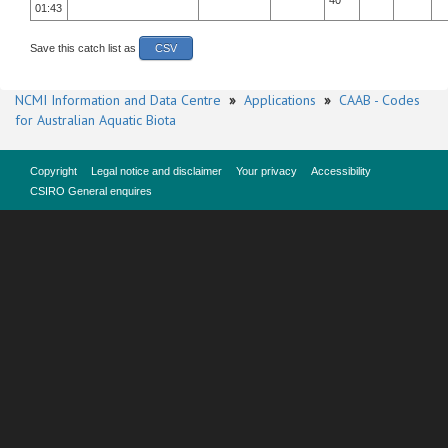
40
01:43
Save this catch list as
CSV
NCMI Information and Data Centre
»
Applications
»
CAAB - Codes
for Australian Aquatic Biota
Copyright
Legal notice and disclaimer
Your privacy
Accessibility
CSIRO General enquires