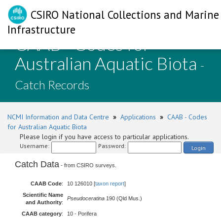
CSIRO National Collections and Marine
Infrastructure
CAAB - Codes for
Australian Aquatic Biota
-
Catch Records
NCMI Information and Data Centre
»
Applications
»
CAAB - Codes
for Australian Aquatic Biota
Please login if you have access to particular applications.
Username:
Password:
Login
Catch Data
- from CSIRO surveys.
CAAB Code
:
10 126010 [
taxon report
]
Scientific Name
Pseudoceratina
190 (Qld Mus.)
and Authority
:
CAAB category
:
10 - Porifera