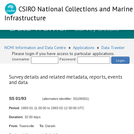
CSIRO National Collections and Marine
Infrastructure
Data Trawler
- Survey Details
NCMI Information and Data Centre
»
Applications
»
Data Trawler
Please login if you have access to particular applications.
Username:
Password:
Login
Survey details and related metadata, reports, events
and data.
SS 01/93
(alternative identifier: SS199301)
Period
: 1993-01-11 00:00 to 1993-02-12 00:00 UTC
Duration
: 32.00 days
From
: Townsville
To
: Darwin