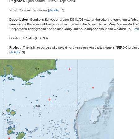
Region
: N Queensland, Gulf of Carpentaria
Ship
: Southern Surveyor [
details
]
Description
: Southern Surveyor cruise SS 01/93 was undertaken to carry out a fish s
sampling in the areas of the far northern zone of the Great Barrier Reef Marine Park an
Carpentaria fishing zone and to also carry out net comparisons in the western To
...
mo
Leader
: J. Salini (CSIRO)
Project
: The fish resources of tropical north-eastern Australian waters (FIRDC projec
[
details
]