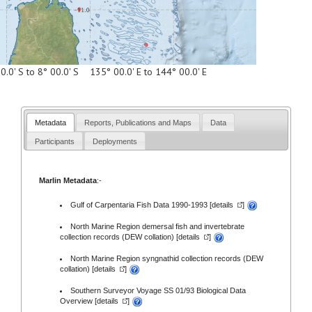
0.0' S to 8° 00.0' S 135° 00.0' E to 144° 00.0' E
Metadata
Reports, Publications and Maps
Data
Participants
Deployments
Marlin Metadata
:-
Gulf of Carpentaria Fish Data 1990-1993 [
details
]
North Marine Region demersal fish and invertebrate
collection records (DEW collation) [
details
]
North Marine Region syngnathid collection records (DEW
collation) [
details
]
Southern Surveyor Voyage SS 01/93 Biological Data
Overview [
details
]