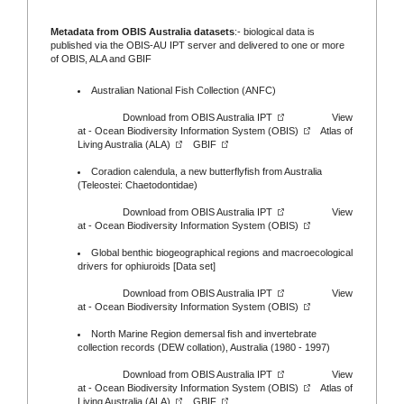
Metadata from OBIS Australia datasets
:- biological data is
published via the
OBIS-AU IPT server
and delivered to one or more
of
OBIS,
ALA
and
GBIF
Australian National Fish Collection (ANFC)
Download from
OBIS Australia IPT
View
at -
Ocean Biodiversity Information System (OBIS)
Atlas of
Living Australia (ALA)
GBIF
Coradion calendula, a new butterflyfish from Australia
(Teleostei: Chaetodontidae)
Download from
OBIS Australia IPT
View
at -
Ocean Biodiversity Information System (OBIS)
Global benthic biogeographical regions and macroecological
drivers for ophiuroids [Data set]
Download from
OBIS Australia IPT
View
at -
Ocean Biodiversity Information System (OBIS)
North Marine Region demersal fish and invertebrate
collection records (DEW collation), Australia (1980 - 1997)
Download from
OBIS Australia IPT
View
at -
Ocean Biodiversity Information System (OBIS)
Atlas of
Living Australia (ALA)
GBIF