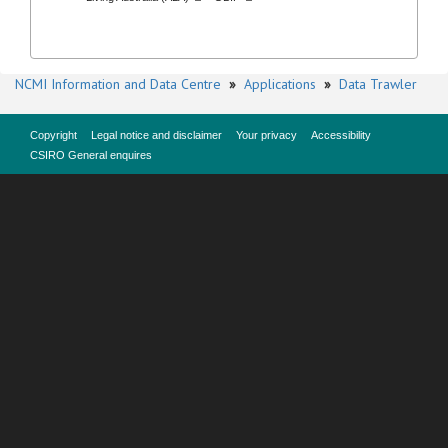
NCMI Information and Data Centre
»
Applications
»
Data Trawler
Copyright
Legal notice and disclaimer
Your privacy
Accessibility
CSIRO General enquires