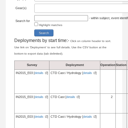
Gear(s)
- within subject, event ident
Search for
Highlight matches
Deployments by start time:-
Click on column header to sort.
Use link on 'Deployment' to see full details. Use the CSV button at the
bottom to export data (tab delimited).
Survey
Deployment
Operation
Station
IN2015_E03 [
details
]
CTD Cast / Hydrology [
details
]
IN2015_E03 [
details
]
CTD Cast [
details
]
2
IN2015_E03 [
details
]
CTD Cast / Hydrology [
details
]