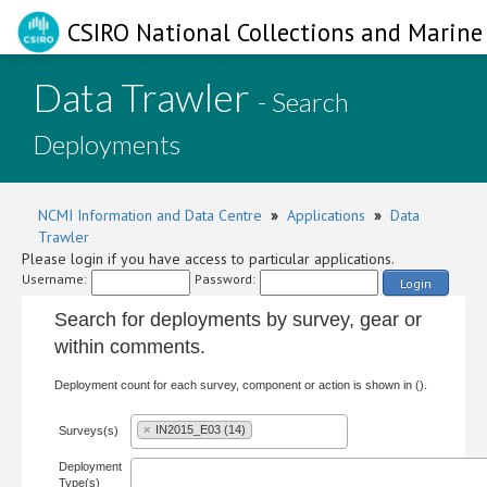
CSIRO National Collections and Marine 
Data Trawler
- Search
Deployments
NCMI Information and Data Centre
»
Applications
»
Data
Trawler
Please login if you have access to particular applications.
Username:
Password:
Login
Search for deployments by survey, gear or
within comments.
Deployment count for each survey, component or action is shown in ().
×
IN2015_E03 (14)
Surveys(s)
Deployment
Type(s)