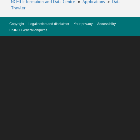
NCMI Information and Data Centre
»
Applications
»
Data
Trawler
Copyright
Legal notice and disclaimer
Your privacy
Accessibility
CSIRO General enquires