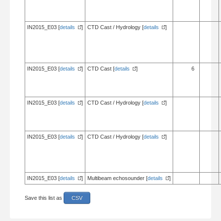
IN2015_E03 [
details
]
CTD Cast / Hydrology [
details
]
IN2015_E03 [
details
]
CTD Cast [
details
]
6
IN2015_E03 [
details
]
CTD Cast / Hydrology [
details
]
IN2015_E03 [
details
]
CTD Cast / Hydrology [
details
]
IN2015_E03 [
details
]
Multibeam echosounder [
details
]
Save this list as
CSV