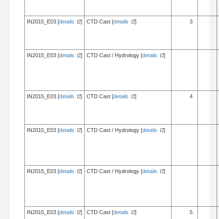
IN2015_E03 [
details
]
CTD Cast [
details
]
3
IN2015_E03 [
details
]
CTD Cast / Hydrology [
details
]
IN2015_E03 [
details
]
CTD Cast [
details
]
4
IN2015_E03 [
details
]
CTD Cast / Hydrology [
details
]
IN2015_E03 [
details
]
CTD Cast / Hydrology [
details
]
IN2015_E03 [
details
]
CTD Cast [
details
]
5