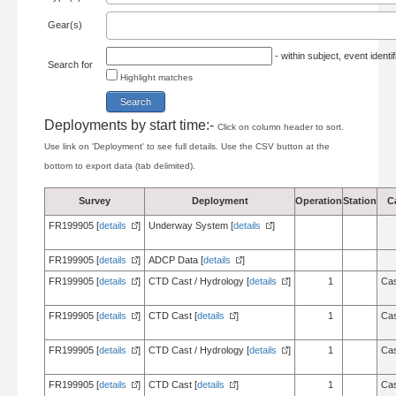
Gear(s)
- within subject, event ident
Search for
Highlight matches
Deployments by start time:-
Click on column header to sort.
Use link on 'Deployment' to see full details. Use the CSV button at the
bottom to export data (tab delimited).
Survey
Deployment
Operation
Station
C
FR199905 [
details
]
Underway System [
details
]
FR199905 [
details
]
ADCP Data [
details
]
FR199905 [
details
]
CTD Cast / Hydrology [
details
]
1
Cas
FR199905 [
details
]
CTD Cast [
details
]
1
Cas
FR199905 [
details
]
CTD Cast / Hydrology [
details
]
1
Cas
FR199905 [
details
]
CTD Cast [
details
]
1
Cas