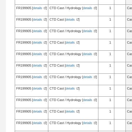
FR199905 [
details
]
CTD Cast / Hydrology [
details
]
1
Cas
FR199905 [
details
]
CTD Cast [
details
]
1
Cas
FR199905 [
details
]
CTD Cast / Hydrology [
details
]
1
Cas
FR199905 [
details
]
CTD Cast [
details
]
1
Cas
FR199905 [
details
]
CTD Cast / Hydrology [
details
]
1
Cas
FR199905 [
details
]
CTD Cast [
details
]
1
Cas
FR199905 [
details
]
CTD Cast / Hydrology [
details
]
1
Cas
FR199905 [
details
]
CTD Cast [
details
]
1
Cas
FR199905 [
details
]
CTD Cast / Hydrology [
details
]
1
Cas
FR199905 [
details
]
CTD Cast [
details
]
1
Cas
FR199905 [
details
]
CTD Cast / Hydrology [
details
]
1
Cas