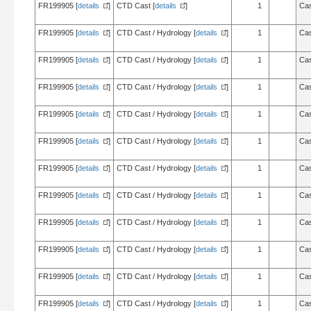
FR199905 [
details
]
CTD Cast [
details
]
1
Cas
FR199905 [
details
]
CTD Cast / Hydrology [
details
]
1
Cas
FR199905 [
details
]
CTD Cast / Hydrology [
details
]
1
Cas
FR199905 [
details
]
CTD Cast / Hydrology [
details
]
1
Cas
FR199905 [
details
]
CTD Cast / Hydrology [
details
]
1
Cas
FR199905 [
details
]
CTD Cast / Hydrology [
details
]
1
Cas
FR199905 [
details
]
CTD Cast / Hydrology [
details
]
1
Cas
FR199905 [
details
]
CTD Cast / Hydrology [
details
]
1
Cas
FR199905 [
details
]
CTD Cast / Hydrology [
details
]
1
Cas
FR199905 [
details
]
CTD Cast / Hydrology [
details
]
1
Cas
FR199905 [
details
]
CTD Cast / Hydrology [
details
]
1
Cas
FR199905 [
details
]
CTD Cast / Hydrology [
details
]
1
Cas