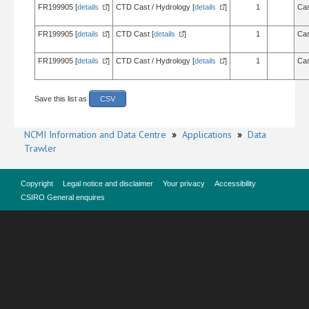
FR199905 [
details
]
CTD Cast / Hydrology [
details
]
1
Cas
FR199905 [
details
]
CTD Cast [
details
]
1
Cas
FR199905 [
details
]
CTD Cast / Hydrology [
details
]
1
Cas
Save this list as
CSV
NCMI Information and Data Centre
»
Applications
»
Data
Trawler
Copyright
Legal notice and disclaimer
Your privacy
Accessibility
CSIRO General enquires