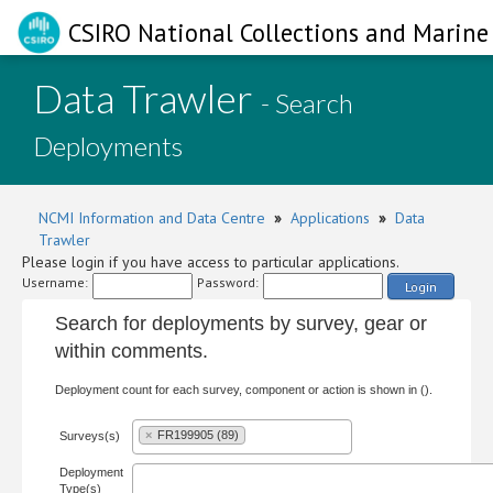
CSIRO National Collections and Marine 
Data Trawler
- Search
Deployments
NCMI Information and Data Centre
»
Applications
»
Data
Trawler
Please login if you have access to particular applications.
Username:
Password:
Login
Search for deployments by survey, gear or
within comments.
Deployment count for each survey, component or action is shown in ().
×
FR199905 (89)
Surveys(s)
Deployment
Type(s)