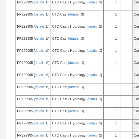
FR199905 [
details
]
CTD Cast / Hydrology [
details
]
1
Cas
FR199905 [
details
]
CTD Cast [
details
]
1
Cas
FR199905 [
details
]
CTD Cast / Hydrology [
details
]
1
Cas
FR199905 [
details
]
CTD Cast [
details
]
1
Cas
FR199905 [
details
]
CTD Cast / Hydrology [
details
]
1
Cas
FR199905 [
details
]
CTD Cast [
details
]
1
Cas
FR199905 [
details
]
CTD Cast / Hydrology [
details
]
1
Cas
FR199905 [
details
]
CTD Cast [
details
]
1
Cas
FR199905 [
details
]
CTD Cast / Hydrology [
details
]
1
Cas
FR199905 [
details
]
CTD Cast [
details
]
1
Cas
FR199905 [
details
]
CTD Cast / Hydrology [
details
]
1
Cas
FR199905 [
details
]
CTD Cast / Hydrology [
details
]
1
Cas