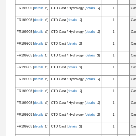
FR199905 [
details
]
CTD Cast / Hydrology [
details
]
1
Cas
FR199905 [
details
]
CTD Cast [
details
]
1
Cas
FR199905 [
details
]
CTD Cast / Hydrology [
details
]
1
Cas
FR199905 [
details
]
CTD Cast [
details
]
1
Cas
FR199905 [
details
]
CTD Cast / Hydrology [
details
]
1
Cas
FR199905 [
details
]
CTD Cast [
details
]
1
Cas
FR199905 [
details
]
CTD Cast / Hydrology [
details
]
1
Cas
FR199905 [
details
]
CTD Cast [
details
]
1
Cas
FR199905 [
details
]
CTD Cast / Hydrology [
details
]
1
Cas
FR199905 [
details
]
CTD Cast / Hydrology [
details
]
1
Cas
FR199905 [
details
]
CTD Cast [
details
]
1
Cas