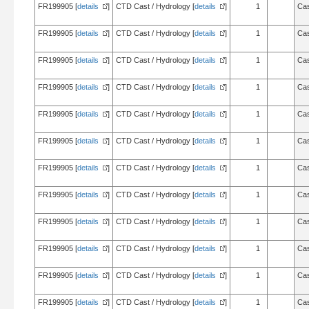
FR199905 [
details
]
CTD Cast / Hydrology [
details
]
1
Cas
FR199905 [
details
]
CTD Cast / Hydrology [
details
]
1
Cas
FR199905 [
details
]
CTD Cast / Hydrology [
details
]
1
Cas
FR199905 [
details
]
CTD Cast / Hydrology [
details
]
1
Cas
FR199905 [
details
]
CTD Cast / Hydrology [
details
]
1
Cas
FR199905 [
details
]
CTD Cast / Hydrology [
details
]
1
Cas
FR199905 [
details
]
CTD Cast / Hydrology [
details
]
1
Cas
FR199905 [
details
]
CTD Cast / Hydrology [
details
]
1
Cas
FR199905 [
details
]
CTD Cast / Hydrology [
details
]
1
Cas
FR199905 [
details
]
CTD Cast / Hydrology [
details
]
1
Cas
FR199905 [
details
]
CTD Cast / Hydrology [
details
]
1
Cas
FR199905 [
details
]
CTD Cast / Hydrology [
details
]
1
Cas