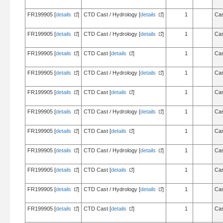
FR199905 [
details
]
CTD Cast / Hydrology [
details
]
1
Cas
FR199905 [
details
]
CTD Cast / Hydrology [
details
]
1
Cas
FR199905 [
details
]
CTD Cast [
details
]
1
Cas
FR199905 [
details
]
CTD Cast / Hydrology [
details
]
1
Cas
FR199905 [
details
]
CTD Cast [
details
]
1
Cas
FR199905 [
details
]
CTD Cast / Hydrology [
details
]
1
Cas
FR199905 [
details
]
CTD Cast [
details
]
1
Cas
FR199905 [
details
]
CTD Cast / Hydrology [
details
]
1
Cas
FR199905 [
details
]
CTD Cast [
details
]
1
Cas
FR199905 [
details
]
CTD Cast / Hydrology [
details
]
1
Cas
FR199905 [
details
]
CTD Cast [
details
]
1
Cas