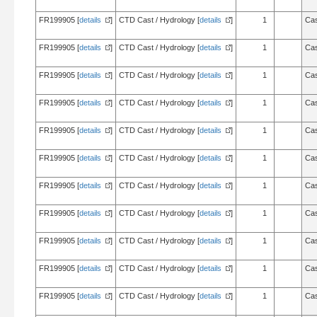
FR199905 [
details
]
CTD Cast / Hydrology [
details
]
1
Cas
FR199905 [
details
]
CTD Cast / Hydrology [
details
]
1
Cas
FR199905 [
details
]
CTD Cast / Hydrology [
details
]
1
Cas
FR199905 [
details
]
CTD Cast / Hydrology [
details
]
1
Cas
FR199905 [
details
]
CTD Cast / Hydrology [
details
]
1
Cas
FR199905 [
details
]
CTD Cast / Hydrology [
details
]
1
Cas
FR199905 [
details
]
CTD Cast / Hydrology [
details
]
1
Cas
FR199905 [
details
]
CTD Cast / Hydrology [
details
]
1
Cas
FR199905 [
details
]
CTD Cast / Hydrology [
details
]
1
Cas
FR199905 [
details
]
CTD Cast / Hydrology [
details
]
1
Cas
FR199905 [
details
]
CTD Cast / Hydrology [
details
]
1
Cas