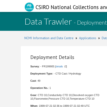
CSIRO National Collections an
Data Trawler
- Deployment
NCMI Information and Data Centre
»
Applications
»
Dat
Deployment Details
Survey
: - FR199905 [
details
]
Deployment Type
: - CTD Cast / Hydrology
Cast
: 49
Operation No.
: 1
Gear
: CTD 10,Conductivity CTD 10,Dissolved oxygen CTD
10,Fluorometer,Pressure CTD 10,Temperature CTD 10
When
: 1999-07-21 02:36 to 1999-07-21 02:49 UTC