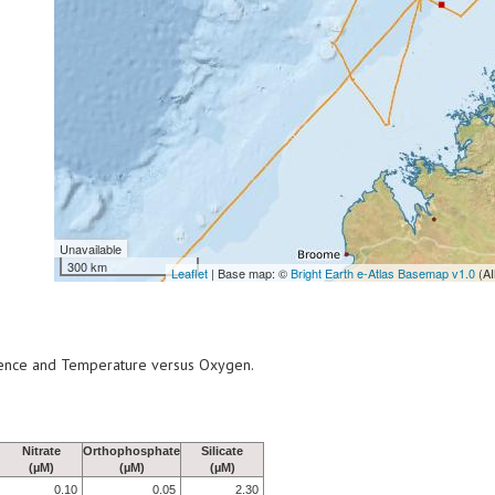
Unavailable
300 km
Leaflet
| Base map: ©
Bright Earth e-Atlas Basemap v1.0
(AI
scence and Temperature versus Oxygen.
Nitrate
Orthophosphate
Silicate
(µM)
(µM)
(µM)
0.10
0.05
2.30