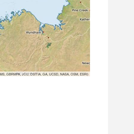
MS, GBRMPA, JCU, DSITIA, GA, UCSD, NASA, OSM, ESRI)