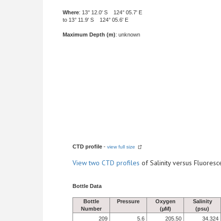
Where
: 13° 12.0' S 124° 05.7' E
to 13° 11.9' S 124° 05.6' E
Maximum Depth (m)
: unknown
CTD profile
-
view full size
View
two CTD profiles
of Salinity versus Fluore
Bottle Data
Bottle
Pressure
Oxygen
Salinity
Number
(µM)
(psu)
209
5.6
205.50
34.324