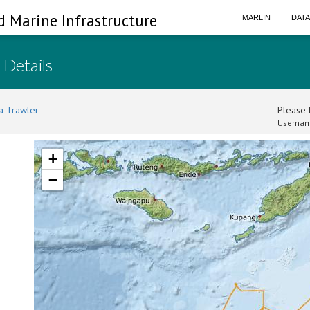
d Marine Infrastructure
MARLIN
DAT
 Details
a Trawler
Please l
Usernam
+
−