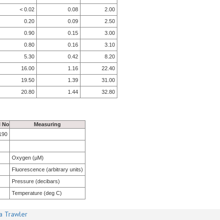
< 0.02
0.08
2.00
0.20
0.09
2.50
0.90
0.15
3.00
0.80
0.16
3.10
5.30
0.42
8.20
16.00
1.16
22.40
19.50
1.39
31.00
20.80
1.44
32.80
l No
Measuring
190
Oxygen (µM)
Fluorescence (arbitrary units)
Pressure (decibars)
Temperature (deg C)
a Trawler