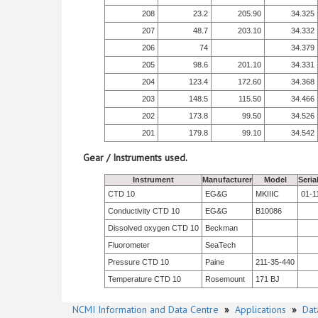
208
23.2
205.90
34.325
207
48.7
203.10
34.332
206
74
34.379
205
98.6
201.10
34.331
204
123.4
172.60
34.368
203
148.5
115.50
34.466
202
173.8
99.50
34.526
201
179.8
99.10
34.542
Gear / Instruments used.
Instrument
Manufacturer
Model
Seria
CTD 10
EG&G
MKIIIC
01-1
Conductivity CTD 10
EG&G
B10086
Dissolved oxygen CTD 10
Beckman
Fluorometer
SeaTech
Pressure CTD 10
Paine
211-35-440
Temperature CTD 10
Rosemount
171 BJ
NCMI Information and Data Centre
»
Applications
»
Dat