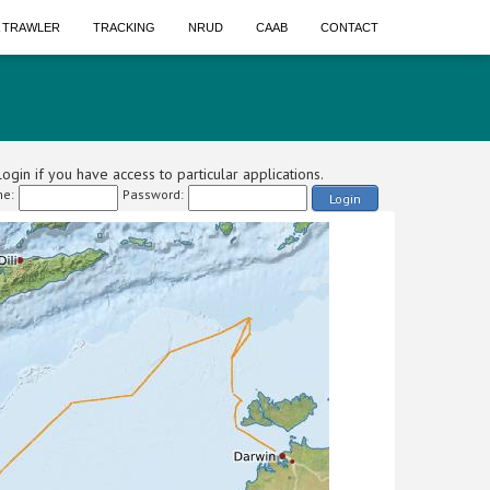
A TRAWLER
TRACKING
NRUD
CAAB
CONTACT
ogin if you have access to particular applications.
e:
Password:
Login