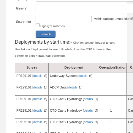
Gear(s)
- within subject, event ident
Search for
Highlight matches
Deployments by start time:-
Click on column header to sort.
Use link on 'Deployment' to see full details. Use the CSV button at the
bottom to export data (tab delimited).
Survey
Deployment
Operation
Station
C
FR199101 [
details
]
Underway System [
details
]
FR199101 [
details
]
ADCP Data [
details
]
FR199101 [
details
]
CTD Cast / Hydrology [
details
]
1
Cas
FR199101 [
details
]
CTD Cast / Hydrology [
details
]
1
Cas
FR199101 [
details
]
CTD Cast / Hydrology [
details
]
1
Cas