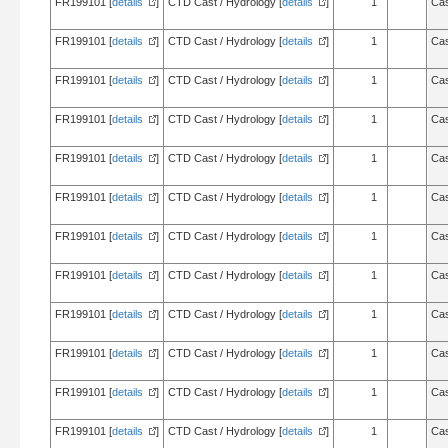
FR199101 [
details
]
CTD Cast / Hydrology [
details
]
1
Cas
FR199101 [
details
]
CTD Cast / Hydrology [
details
]
1
Cas
FR199101 [
details
]
CTD Cast / Hydrology [
details
]
1
Cas
FR199101 [
details
]
CTD Cast / Hydrology [
details
]
1
Cas
FR199101 [
details
]
CTD Cast / Hydrology [
details
]
1
Cas
FR199101 [
details
]
CTD Cast / Hydrology [
details
]
1
Cas
FR199101 [
details
]
CTD Cast / Hydrology [
details
]
1
Cas
FR199101 [
details
]
CTD Cast / Hydrology [
details
]
1
Cas
FR199101 [
details
]
CTD Cast / Hydrology [
details
]
1
Cas
FR199101 [
details
]
CTD Cast / Hydrology [
details
]
1
Cas
FR199101 [
details
]
CTD Cast / Hydrology [
details
]
1
Cas
FR199101 [
details
]
CTD Cast / Hydrology [
details
]
1
Cas