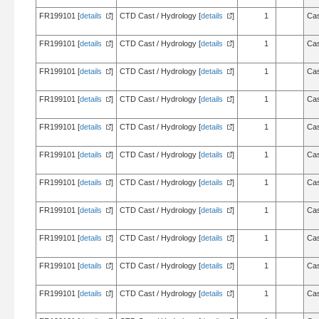
FR199101 [
details
]
CTD Cast / Hydrology [
details
]
1
Cas
FR199101 [
details
]
CTD Cast / Hydrology [
details
]
1
Cas
FR199101 [
details
]
CTD Cast / Hydrology [
details
]
1
Cas
FR199101 [
details
]
CTD Cast / Hydrology [
details
]
1
Cas
FR199101 [
details
]
CTD Cast / Hydrology [
details
]
1
Cas
FR199101 [
details
]
CTD Cast / Hydrology [
details
]
1
Cas
FR199101 [
details
]
CTD Cast / Hydrology [
details
]
1
Cas
FR199101 [
details
]
CTD Cast / Hydrology [
details
]
1
Cas
FR199101 [
details
]
CTD Cast / Hydrology [
details
]
1
Cas
FR199101 [
details
]
CTD Cast / Hydrology [
details
]
1
Cas
FR199101 [
details
]
CTD Cast / Hydrology [
details
]
1
Cas