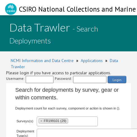
CSIRO National Collections and Marine 
Data Trawler
- Search
Deployments
NCMI Information and Data Centre
»
Applications
»
Data
Trawler
Please login if you have access to particular applications.
Username:
Password:
Login
Search for deployments by survey, gear or
within comments.
Deployment count for each survey, component or action is shown in ().
×
FR199101 (29)
Surveys(s)
Deployment
Type(s)