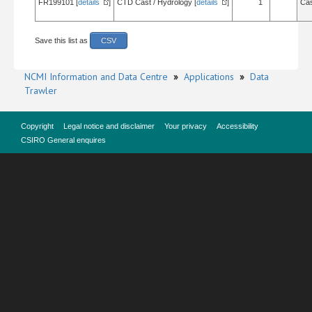
FR199101 [
details
]
CTD Cast / Hydrology [
details
]
1
Cas
Save this list as
CSV
NCMI Information and Data Centre
»
Applications
»
Data
Trawler
Copyright
Legal notice and disclaimer
Your privacy
Accessibility
CSIRO General enquires