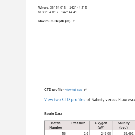
Where
: 38° 54.0' S 142° 44.3' E
to 38° 54.0' S 142° 44.4' E
Maximum Depth (m)
: 71
CTD profile
-
view full size
View
two CTD profiles
of Salinity versus Fluore
Bottle Data
Bottle
Pressure
Oxygen
Salinity
Number
(µM)
(psu)
58
2.6
245.00
35.492