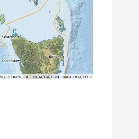
MS, GBRMPA, JCU, DSITIA, GA, UCSD, NASA, OSM, ESRI)