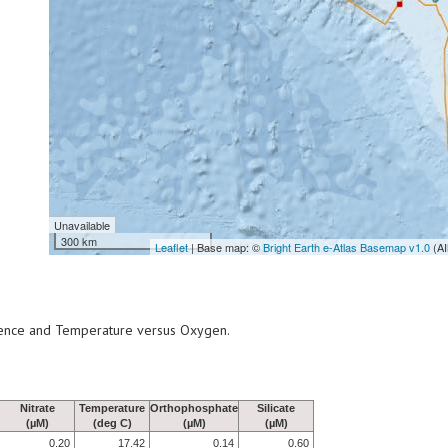
Unavailable
300 km
Leaflet
| Base map: ©
Bright Earth e-Atlas Basemap v1.0
(AI
scence and Temperature versus Oxygen.
Nitrate
Temperature
Orthophosphate
Silicate
(µM)
(deg C)
(µM)
(µM)
0.20
17.42
0.14
0.60