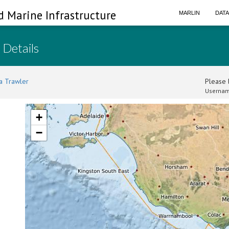
d Marine Infrastructure
MARLIN
DAT
 Details
a Trawler
Please l
Usernam
+
−