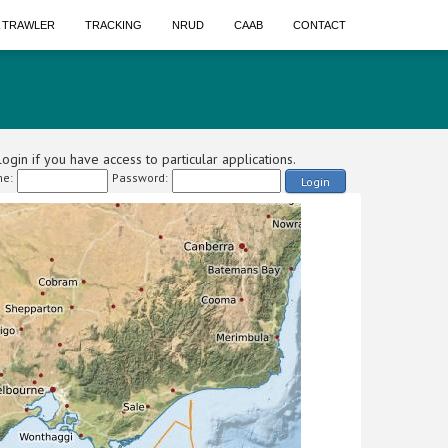
A TRAWLER
TRACKING
NRUD
CAAB
CONTACT
ogin if you have access to particular applications.
e:
Password:
Login