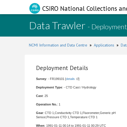
CSIRO National Collections an
Data Trawler
- Deployment
NCMI Information and Data Centre
»
Applications
»
Dat
Deployment Details
Survey
: - FR199101 [
details
]
Deployment Type
: - CTD Cast / Hydrology
Cast
: 25
Operation No.
: 1
Gear
: CTD 1,Conductivity CTD 1,Fluorometer,Generic pH
Sensor,Pressure CTD 1,Temperature CTD 1
When
: 1991-01-11 00:14 to 1991-01-11 00:29 UTC