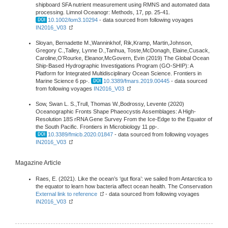
shipboard SFA nutrient measurement using RMNS and automated data
processing. Limnol Oceanogr: Methods, 17, pp. 25-41.
10.1002/lom3.10294
- data sourced from following voyages
IN2016_V03
Sloyan, Bernadette M.,Wanninkhof, Rik,Kramp, Martin,Johnson,
Gregory C.,Talley, Lynne D.,Tanhua, Toste,McDonagh, Elaine,Cusack,
Caroline,O’Rourke, Eleanor,McGovern, Evin (2019) The Global Ocean
Ship-Based Hydrographic Investigations Program (GO-SHIP): A
Platform for Integrated Multidisciplinary Ocean Science. Frontiers in
Marine Science 6 pp-.
10.3389/fmars.2019.00445
- data sourced
from following voyages
IN2016_V03
Sow, Swan L. S.,Trull, Thomas W.,Bodrossy, Levente (2020)
Oceanographic Fronts Shape Phaeocystis Assemblages: A High-
Resolution 18S rRNA Gene Survey From the Ice-Edge to the Equator of
the South Pacific. Frontiers in Microbiology 11 pp-.
10.3389/fmicb.2020.01847
- data sourced from following voyages
IN2016_V03
Magazine Article
Raes, E. (2021). Like the ocean’s ‘gut flora’: we sailed from Antarctica to
the equator to learn how bacteria affect ocean health. The Conservation
External link to reference
- data sourced from following voyages
IN2016_V03