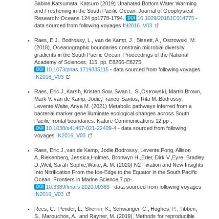
Sabine,Katsumata, Katsuro (2019) Unabated Bottom Water Warming
and Freshening in the South Pacific Ocean. Journal of Geophysical
Research: Oceans 124 pp1778-1794.
10.1029/2018JC014775
-
data sourced from following voyages
IN2016_V03
Raes, E J., Bodrossy, L., van de Kamp, J., Bissett, A., Ostrowski, M.
(2018), Oceanographic boundaries constrain microbial diversity
gradients in the South Pacific Ocean. Proceedings of the National
Academy of Sciences, 115, pp. E8266-E8275.
10.1073/pnas.1719335115
- data sourced from following voyages
IN2016_V03
Raes, Eric J.,Karsh, Kristen,Sow, Swan L. S.,Ostrowski, Martin,Brown,
Mark V.,van de Kamp, Jodie,Franco-Santos, Rita M.,Bodrossy,
Levente,Waite, Anya M. (2021) Metabolic pathways inferred from a
bacterial marker gene illuminate ecological changes across South
Pacific frontal boundaries. Nature Communications 12 pp-.
10.1038/s41467-021-22409-4
- data sourced from following
voyages
IN2016_V03
Raes, Eric J.,van de Kamp, Jodie,Bodrossy, Levente,Fong, Allison
A.,Riekenberg, Jessica,Holmes, Bronwyn H.,Erler, Dirk V.,Eyre, Bradley
D.,Weil, Sarah-Sophie,Waite, A. M. (2020) N2 Fixation and New Insights
Into Nitrification From the Ice-Edge to the Equator in the South Pacific
Ocean. Frontiers in Marine Science 7 pp-.
10.3389/fmars.2020.00389
- data sourced from following voyages
IN2016_V03
Rees, C., Pender, L., Sherrin, K., Schwanger, C., Hughes, P., Tibben,
S., Marouchos, A., and Rayner, M. (2019), Methods for reproducible