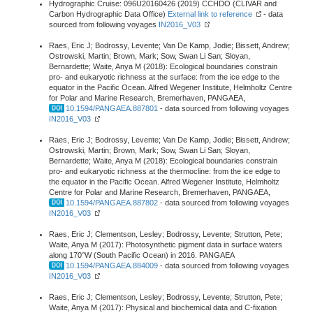
Hydrographic Cruise: 096U20160426 (2019) CCHDO (CLIVAR and
Carbon Hydrographic Data Office)
External link to reference
- data
sourced from following voyages
IN2016_V03
Raes, Eric J; Bodrossy, Levente; Van De Kamp, Jodie; Bissett, Andrew;
Ostrowski, Martin; Brown, Mark; Sow, Swan Li San; Sloyan,
Bernardette; Waite, Anya M (2018): Ecological boundaries constrain
pro- and eukaryotic richness at the surface: from the ice edge to the
equator in the Pacific Ocean. Alfred Wegener Institute, Helmholtz Centre
for Polar and Marine Research, Bremerhaven, PANGAEA,
10.1594/PANGAEA.887801
- data sourced from following voyages
IN2016_V03
Raes, Eric J; Bodrossy, Levente; Van De Kamp, Jodie; Bissett, Andrew;
Ostrowski, Martin; Brown, Mark; Sow, Swan Li San; Sloyan,
Bernardette; Waite, Anya M (2018): Ecological boundaries constrain
pro- and eukaryotic richness at the thermocline: from the ice edge to
the equator in the Pacific Ocean. Alfred Wegener Institute, Helmholtz
Centre for Polar and Marine Research, Bremerhaven, PANGAEA,
10.1594/PANGAEA.887802
- data sourced from following voyages
IN2016_V03
Raes, Eric J; Clementson, Lesley; Bodrossy, Levente; Strutton, Pete;
Waite, Anya M (2017): Photosynthetic pigment data in surface waters
along 170°W (South Pacific Ocean) in 2016. PANGAEA
10.1594/PANGAEA.884009
- data sourced from following voyages
IN2016_V03
Raes, Eric J; Clementson, Lesley; Bodrossy, Levente; Strutton, Pete;
Waite, Anya M (2017): Physical and biochemical data and C-fixation