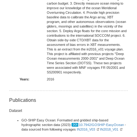
carbon budget. 3. Directly measure ocean mixing to
improve our knowledge of the ocean Meridional
Overturning Circulation. 4. Provide high precision
baseline data to calibrate the Argo array, XBT
program, and other autonomous observations (ocean
gliders, moorings and satellites) in the vicinity of the
section. 5. Deploy Argo floats for the core mission and
contributions to the international SOCCOM project. 6.
Obtain side-by-side CTD/XBT data for the
assessment of bias errors in XBT measurements.
This is an extract from the in2016_v01 voyage plan.
This project is affiliated with previous projects "Deep
Ocean measurements 2000-2001" and Deep Ocean
Time Series Section (DOTSS). These two projects
were associated with MNF voyages FR 05/2001 and
SS200901 respectively.
Years:
2016
Publications
Dataset
GO-SHIP Easy Ocean: Formatted and gridded ship-based
hydrographic section data (2023)
10.7942/GOSHIP-EasyOcean
-
data sourced from following voyages
IN2016_V03
IN2018_V01