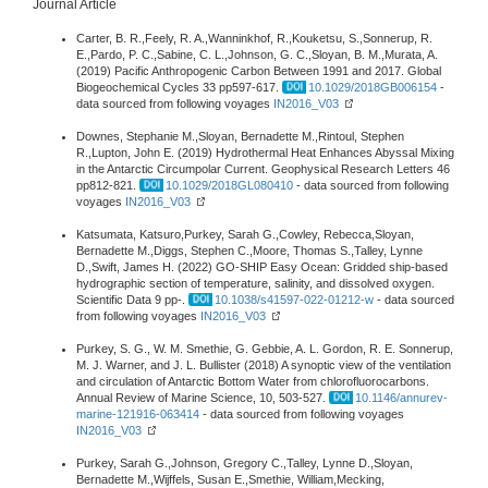
Journal Article
Carter, B. R.,Feely, R. A.,Wanninkhof, R.,Kouketsu, S.,Sonnerup, R.
E.,Pardo, P. C.,Sabine, C. L.,Johnson, G. C.,Sloyan, B. M.,Murata, A.
(2019) Pacific Anthropogenic Carbon Between 1991 and 2017. Global
Biogeochemical Cycles 33 pp597-617.
10.1029/2018GB006154
-
data sourced from following voyages
IN2016_V03
Downes, Stephanie M.,Sloyan, Bernadette M.,Rintoul, Stephen
R.,Lupton, John E. (2019) Hydrothermal Heat Enhances Abyssal Mixing
in the Antarctic Circumpolar Current. Geophysical Research Letters 46
pp812-821.
10.1029/2018GL080410
- data sourced from following
voyages
IN2016_V03
Katsumata, Katsuro,Purkey, Sarah G.,Cowley, Rebecca,Sloyan,
Bernadette M.,Diggs, Stephen C.,Moore, Thomas S.,Talley, Lynne
D.,Swift, James H. (2022) GO-SHIP Easy Ocean: Gridded ship-based
hydrographic section of temperature, salinity, and dissolved oxygen.
Scientific Data 9 pp-.
10.1038/s41597-022-01212-w
- data sourced
from following voyages
IN2016_V03
Purkey, S. G., W. M. Smethie, G. Gebbie, A. L. Gordon, R. E. Sonnerup,
M. J. Warner, and J. L. Bullister (2018) A synoptic view of the ventilation
and circulation of Antarctic Bottom Water from chlorofluorocarbons.
Annual Review of Marine Science, 10, 503-527.
10.1146/annurev-
marine-121916-063414
- data sourced from following voyages
IN2016_V03
Purkey, Sarah G.,Johnson, Gregory C.,Talley, Lynne D.,Sloyan,
Bernadette M.,Wijffels, Susan E.,Smethie, William,Mecking,