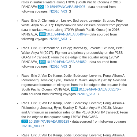
rates in surface waters along 170°W (South Pacific Ocean) in 2016.
PANGAEA
10.1594/PANGAEA.884007
- data sourced from
following voyages
IN2016_V03
Raes, Eric J; Clementson, Lesley; Bodrossy, Levente; Strutton, Pete;
Waite, Anya M (2017): Phytoplankton size classes derived from pigment
data in surface waters along 170°W (South Pacific Ocean) in 2016.
PANGAEA,
10.1594/PANGAEA.884049
- data sourced from
following voyages
IN2016_V03
Raes, Eric J; Clementson, Lesley; Bodrossy, Levente; Strutton, Pete;
Waite, Anya M (2017): Pigment and primary productivity on the P15S
GO-SHIP transect: From the ice edge to the equator along 170°W.
PANGAEA,
10.1594/PANGAEA.884052
- data sourced from
following voyages
IN2016_V03
Raes, Eric J; Van De Kamp, Jodie; Bodrossy, Levente; Fong, Allison A;
Riekenberg, Jessica; Eyre, Bradley D; Waite, Anya M (2018): New and
regenerated sources of nitrogen: from the ice edge to the equator in the
South Pacific Ocean. PANGAEA,
10.1594/PANGAEA.885170
-
data sourced from following voyages
IN2016_V03
Raes, Eric J; Van De Kamp, Jodie; Bodrossy, Levente; Fong, Allison A;
Riekenberg, Jessica; Eyre, Bradley D; Waite, Anya M (2018): Nitrate
and Ammonium assimilation rates on the P15S GO-SHIP transect: From
the ice edge to the equator along 170°W. PANGAEA
10.1594/PANGAEA.885129
- data sourced from following voyages
IN2016_V03
Raes, Eric J; Van De Kamp, Jodie; Bodrossy, Levente; Fong, Allison A;