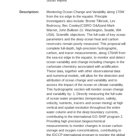
Susan Wijffels
Description:
Monitoring Ocean Change and Variability along 170W
from the ice edge to the equator. Principle
Investigators also include: Bronte Tilbrook, Lev
Bodrossy, Bec Cowley(CSIRO O&A)and Mark
Warner, John Bullister (U. Washington, Seattle, WA
USA). Scientific objectives: The full suite of key ocean
parameters and the deep ocean heat and carbon
reservoirs remain poorly measured. This proposal will
complete full-depth, high-precision hydrographic,
carbon, and tracer measurements, along 170oW from
the sea-ice edge to the equator, to monitor and detect
ocean variability and change including changes in the
carbonate chemistry associated with acidification.
These data, together with other observational data
and numerical models, will allow for the detection and
attribution of ocean change and variability and to
assess the impact of the ocean on climate variability.
This hydrographic section will monitor ocean change
and variability by: 1. Directly measuring the full suite
of ocean water properties (temperature, salinity,
velocity, nutrients, tracers and ocean mixing) at high
vertical and spatial resolution throughout the entire
water column and in the deep boundary currents,
contributing to the international GO-SHIP program 2.
Providing high precision biogeochemical
measurements to monitor changes in ocean carbon
storage and oxygen concentrations, contributing to
the IOCCP international program to monitor the global