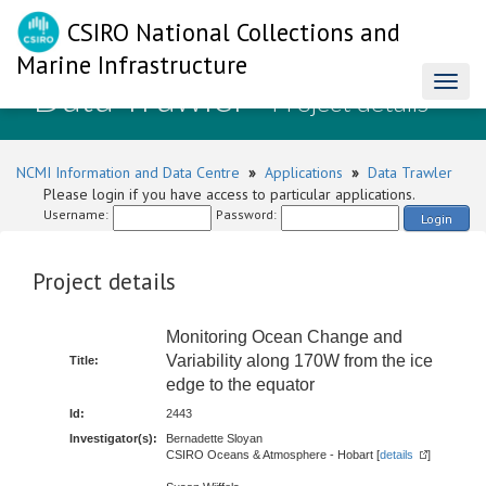
CSIRO National Collections and
Marine Infrastructure
Data Trawler
Toggl
- Project details
naviga
NCMI Information and Data Centre
»
Applications
»
Data Trawler
Please login if you have access to particular applications.
Username:
Password:
Login
Project details
Monitoring Ocean Change and
Variability along 170W from the ice
Title:
edge to the equator
Id:
2443
Investigator(s):
Bernadette Sloyan
CSIRO Oceans & Atmosphere - Hobart [
details
]