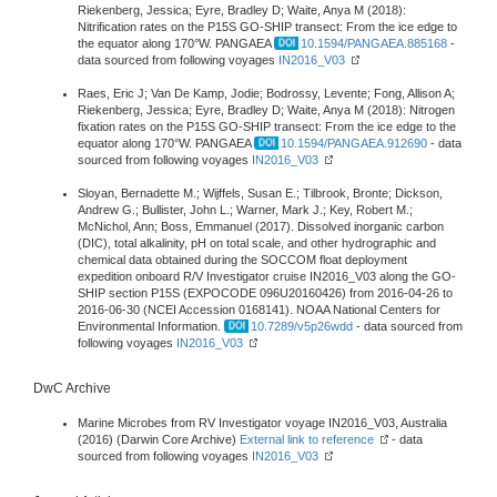
Riekenberg, Jessica; Eyre, Bradley D; Waite, Anya M (2018):
Nitrification rates on the P15S GO-SHIP transect: From the ice edge to
the equator along 170°W. PANGAEA
10.1594/PANGAEA.885168
-
data sourced from following voyages
IN2016_V03
Raes, Eric J; Van De Kamp, Jodie; Bodrossy, Levente; Fong, Allison A;
Riekenberg, Jessica; Eyre, Bradley D; Waite, Anya M (2018): Nitrogen
fixation rates on the P15S GO-SHIP transect: From the ice edge to the
equator along 170°W. PANGAEA
10.1594/PANGAEA.912690
- data
sourced from following voyages
IN2016_V03
Sloyan, Bernadette M.; Wijffels, Susan E.; Tilbrook, Bronte; Dickson,
Andrew G.; Bullister, John L.; Warner, Mark J.; Key, Robert M.;
McNichol, Ann; Boss, Emmanuel (2017). Dissolved inorganic carbon
(DIC), total alkalinity, pH on total scale, and other hydrographic and
chemical data obtained during the SOCCOM float deployment
expedition onboard R/V Investigator cruise IN2016_V03 along the GO-
SHIP section P15S (EXPOCODE 096U20160426) from 2016-04-26 to
2016-06-30 (NCEI Accession 0168141). NOAA National Centers for
Environmental Information.
10.7289/v5p26wdd
- data sourced from
following voyages
IN2016_V03
DwC Archive
Marine Microbes from RV Investigator voyage IN2016_V03, Australia
(2016) (Darwin Core Archive)
External link to reference
- data
sourced from following voyages
IN2016_V03