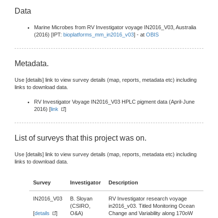
Data
Marine Microbes from RV Investigator voyage IN2016_V03, Australia
(2016) [IPT:
bioplatforms_mm_in2016_v03
] - at
OBIS
Metadata.
Use [details] link to view survey details (map, reports, metadata etc) including
links to download data.
RV Investigator Voyage IN2016_V03 HPLC pigment data (April-June
2016) [
link
]
List of surveys that this project was on.
Use [details] link to view survey details (map, reports, metadata etc) including
links to download data.
Survey
Investigator
Description
IN2016_V03
B. Sloyan
RV Investigator research voyage
(CSIRO,
in2016_v03. Titled Monitoring Ocean
[
details
]
O&A)
Change and Variability along 170oW