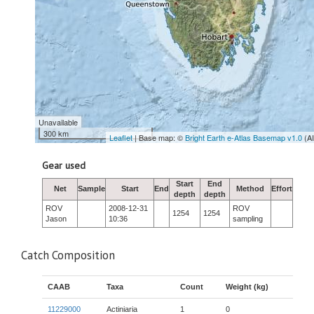
Unavailable
300 km
Leaflet
| Base map: ©
Bright Earth e-Atlas Basemap v1.0
(A
Gear used
Start
End
Net
Sample
Start
End
Method
Effort
depth
depth
ROV
2008-12-31
ROV
1254
1254
Jason
10:36
sampling
Catch Composition
CAAB
Taxa
Count
Weight (kg)
11229000
Actiniaria
1
0