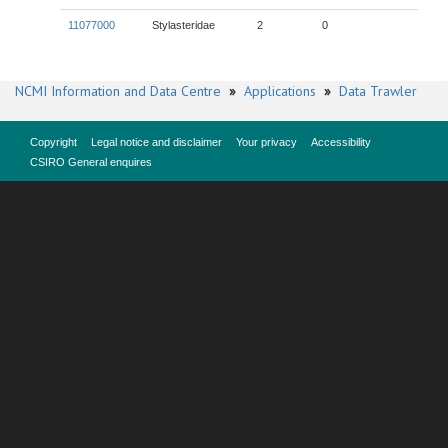
11077000
Stylasteridae
2
0
NCMI Information and Data Centre
»
Applications
»
Data Trawler
Copyright
Legal notice and disclaimer
Your privacy
Accessibility
CSIRO General enquires