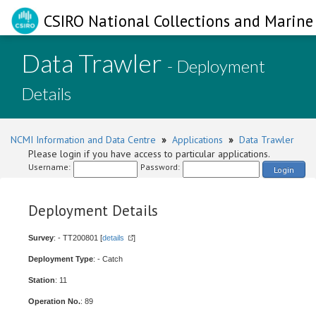
CSIRO National Collections and Marine 
Data Trawler
- Deployment
Details
NCMI Information and Data Centre
»
Applications
»
Data Trawler
Please login if you have access to particular applications.
Username:
Password:
Login
Deployment Details
Survey
: - TT200801 [
details
]
Deployment Type
: - Catch
Station
: 11
Operation No.
: 89