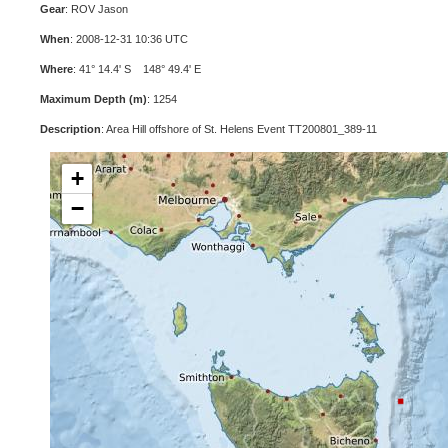
Gear
: ROV Jason
When
: 2008-12-31 10:36 UTC
Where
: 41° 14.4' S 148° 49.4' E
Maximum Depth (m)
: 1254
Description
: Area Hill offshore of St. Helens Event TT200801_389-11
+
−