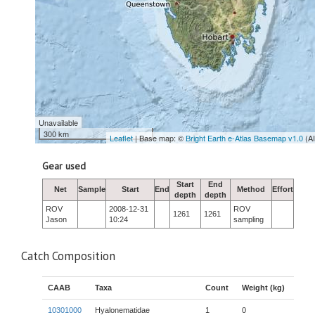
Unavailable
300 km
Leaflet
| Base map: ©
Bright Earth e-Atlas Basemap v1.0
(A
Gear used
Start
End
Net
Sample
Start
End
Method
Effort
depth
depth
ROV
2008-12-31
ROV
1261
1261
Jason
10:24
sampling
Catch Composition
CAAB
Taxa
Count
Weight (kg)
10301000
Hyalonematidae
1
0