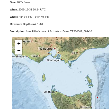
Gear
: ROV Jason
When
: 2008-12-31 10:24 UTC
Where
: 41° 14.4' S 148° 49.4' E
Maximum Depth (m)
: 1261
Description
: Area Hill offshore of St. Helens Event TT200801_389-10
+
−