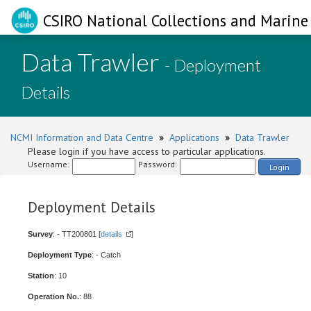
CSIRO National Collections and Marine 
Data Trawler
- Deployment
Details
NCMI Information and Data Centre
»
Applications
»
Data Trawler
Please login if you have access to particular applications.
Username:
Password:
Login
Deployment Details
Survey
: - TT200801 [
details
]
Deployment Type
: - Catch
Station
: 10
Operation No.
: 88