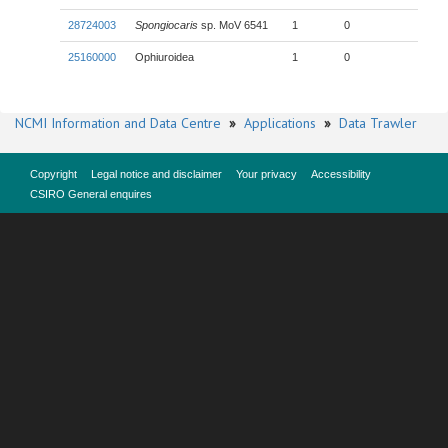
28724003
Spongiocaris
sp. MoV 6541
1
0
25160000
Ophiuroidea
1
0
NCMI Information and Data Centre
»
Applications
»
Data Trawler
Copyright
Legal notice and disclaimer
Your privacy
Accessibility
CSIRO General enquires