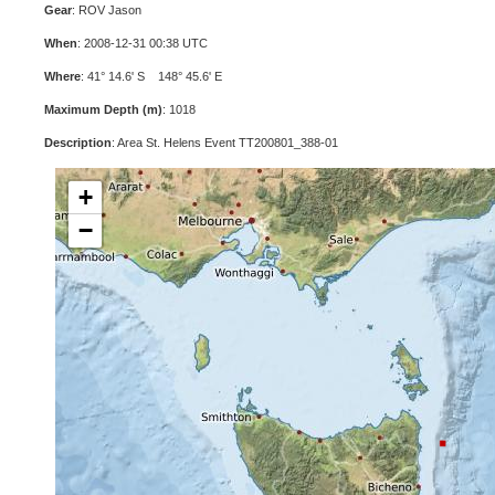
Gear
: ROV Jason
When
: 2008-12-31 00:38 UTC
Where
: 41° 14.6' S 148° 45.6' E
Maximum Depth (m)
: 1018
Description
: Area St. Helens Event TT200801_388-01
+
−