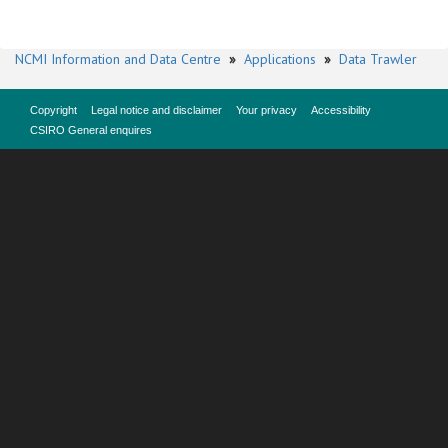
NCMI Information and Data Centre
»
Applications
»
Data Trawler
Copyright
Legal notice and disclaimer
Your privacy
Accessibility
CSIRO General enquires