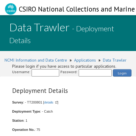
CSIRO National Collections and Marine 
Data Trawler
- Deployment
Details
NCMI Information and Data Centre
»
Applications
»
Data Trawler
Please login if you have access to particular applications.
Username:
Password:
Login
Deployment Details
Survey
: - TT200801 [
details
]
Deployment Type
: - Catch
Station
: 1
Operation No.
: 75