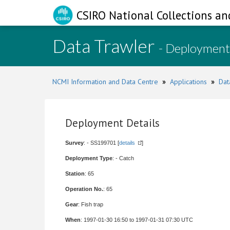
CSIRO National Collections an
Data Trawler
- Deployment
NCMI Information and Data Centre
»
Applications
»
Dat
Deployment Details
Survey
: - SS199701 [
details
]
Deployment Type
: - Catch
Station
: 65
Operation No.
: 65
Gear
: Fish trap
When
: 1997-01-30 16:50 to 1997-01-31 07:30 UTC