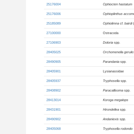
25176004
Ophiocten hastatum
25176006
Ophioplinthus accom
25185089
Ophiolimna
cf.
bairdi
(
27100000
Ostracoda
27106903
Doloria
spp.
28405025
Orchomenella gerulic
28490905
Parandania
spp.
28405901
Lysianassidae
28405937
Tryphosella
spp.
28408902
Paracallisoma
spp.
28413014
Koroga megalops
28431901
Hirondellea
spp.
28490902
Andaniexis
spp.
28405068
Tryphosella rodondo