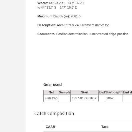
Where
: 44° 23.2' S 147° 16.2' E
to 44° 23.7' S 147° 16.3' E
Maximum Depth (m)
: 2061.6
Description
: Area: Z39 & Z40 Transect name: top
Comments
: Position determination - uncorrected ships position
Gear used
Net
Sample
Start
End
Start depth
End d
Fish trap
1997-01-30 16:50
2062
Catch Composition
CAAB
Taxa