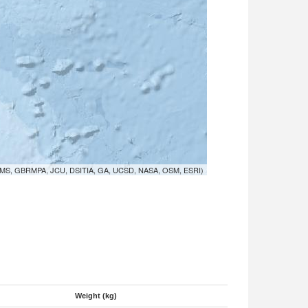
MS, GBRMPA, JCU, DSITIA, GA, UCSD, NASA, OSM, ESRI)
Weight (kg)