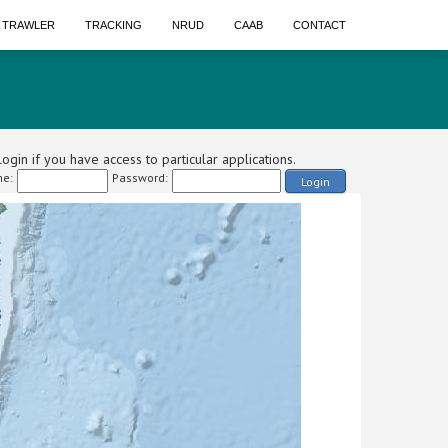
A TRAWLER
TRACKING
NRUD
CAAB
CONTACT
ogin if you have access to particular applications.
e:
Password:
Login