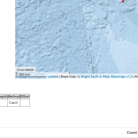
Unavailable
300 km
Leaflet
| Base map: ©
Bright Earth e-Atlas Basemap v1.0
(AI
epth
Method
Effort
Catch
Count