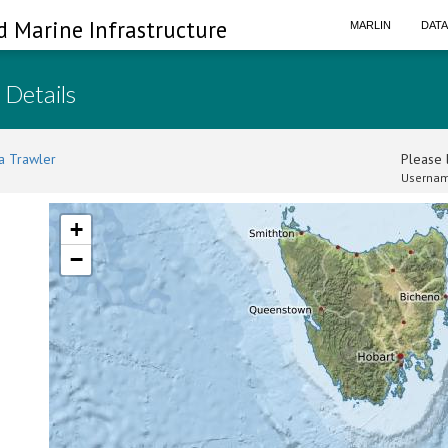
d Marine Infrastructure
MARLIN
DAT
 Details
a Trawler
Please l
Usernam
+
−