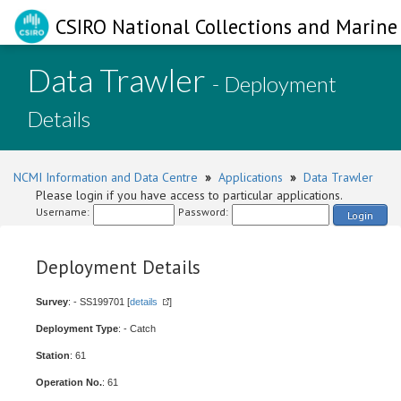
CSIRO National Collections and Marine 
Data Trawler
- Deployment
Details
NCMI Information and Data Centre
»
Applications
»
Data Trawler
Please login if you have access to particular applications.
Username:
Password:
Login
Deployment Details
Survey
: - SS199701 [
details
]
Deployment Type
: - Catch
Station
: 61
Operation No.
: 61