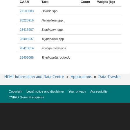
CAAB
Taxa
Count
Weight (kg)
27106903
Doloria
spp.
28220916
Natatolana
spp.
28413907
Stephonyx
spp.
28405937
Tryphosella
spp.
28413014
Koroga megalops
28405068
Tryphosella rodondo
NCMI Information and Data Centre
»
Applications
»
Data Trawler
Copyright
Legal notice and disclaimer
Your privacy
Accessibility
CSIRO General enquires