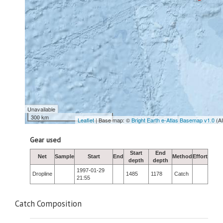
Unavailable
300 km
Leaflet
| Base map: ©
Bright Earth e-Atlas Basemap v1.0
(A
Gear used
Start
End
Net
Sample
Start
End
Method
Effort
depth
depth
1997-01-29
Dropline
1485
1178
Catch
21:55
Catch Composition