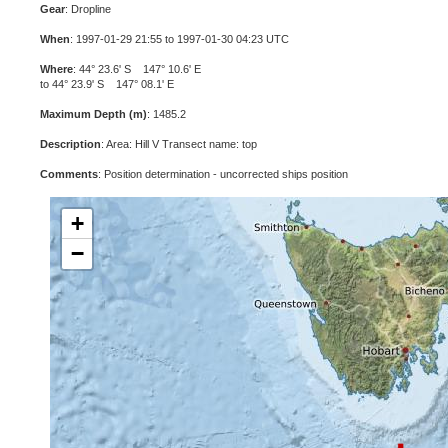
Gear
: Dropline
When
: 1997-01-29 21:55 to 1997-01-30 04:23 UTC
Where
: 44° 23.6' S 147° 10.6' E
to 44° 23.9' S 147° 08.1' E
Maximum Depth (m)
: 1485.2
Description
: Area: Hill V Transect name: top
Comments
: Position determination - uncorrected ships position
+
−