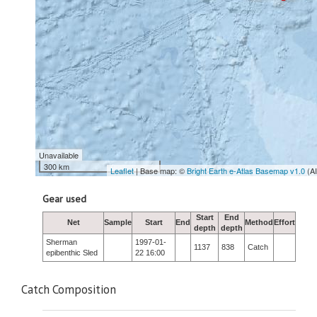
Unavailable
300 km
Leaflet
| Base map: ©
Bright Earth e-Atlas Basemap v1.0
(A
Gear used
Start
End
Net
Sample
Start
End
Method
Effort
depth
depth
Sherman
1997-01-
1137
838
Catch
epibenthic Sled
22 16:00
Catch Composition