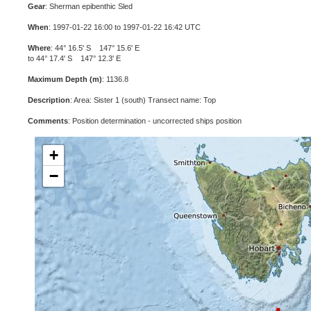
Gear
: Sherman epibenthic Sled
When
: 1997-01-22 16:00 to 1997-01-22 16:42 UTC
Where
: 44° 16.5' S 147° 15.6' E
to 44° 17.4' S 147° 12.3' E
Maximum Depth (m)
: 1136.8
Description
: Area: Sister 1 (south) Transect name: Top
Comments
: Position determination - uncorrected ships position
+
−