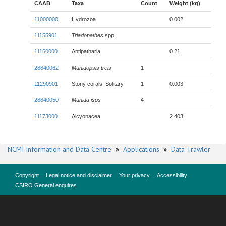
CAAB
Taxa
Count
Weight (kg)
11000000
Hydrozoa
0.002
11155901
Triadopathes
spp.
11160000
Antipatharia
0.21
28840062
Munidopsis treis
1
11290901
Stony corals: Solitary
1
0.003
28840050
Munida isos
4
11173000
Alcyonacea
2.403
NCMI Information and Data Centre
»
Applications
»
Data Trawler
Copyright
Legal notice and disclaimer
Your privacy
Accessibility
CSIRO General enquires