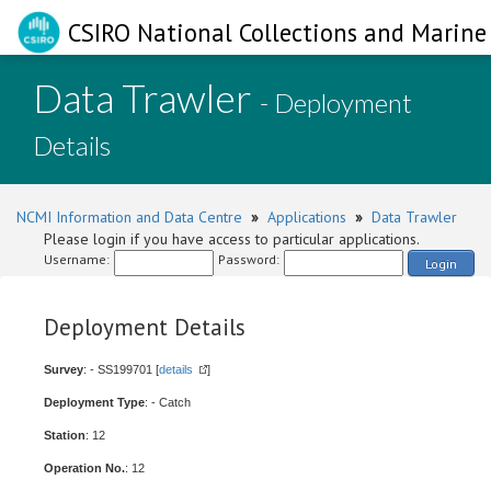
CSIRO National Collections and Marine 
Data Trawler
- Deployment
Details
NCMI Information and Data Centre
»
Applications
»
Data Trawler
Please login if you have access to particular applications.
Username:
Password:
Login
Deployment Details
Survey
: - SS199701 [
details
]
Deployment Type
: - Catch
Station
: 12
Operation No.
: 12