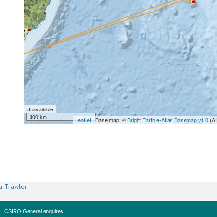
Unavailable
300 km
Leaflet
| Base map: ©
Bright Earth e-Atlas Basemap v1.0
(AI
a Trawler
CSIRO General enquires