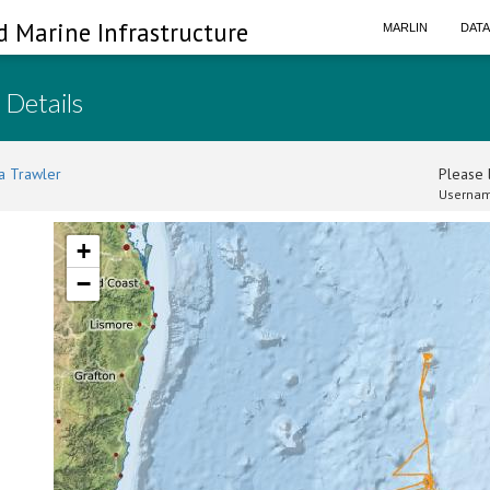
d Marine Infrastructure
MARLIN
DAT
 Details
a Trawler
Please l
Usernam
+
−