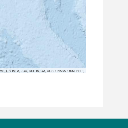
MS, GBRMPA, JCU, DSITIA, GA, UCSD, NASA, OSM, ESRI)