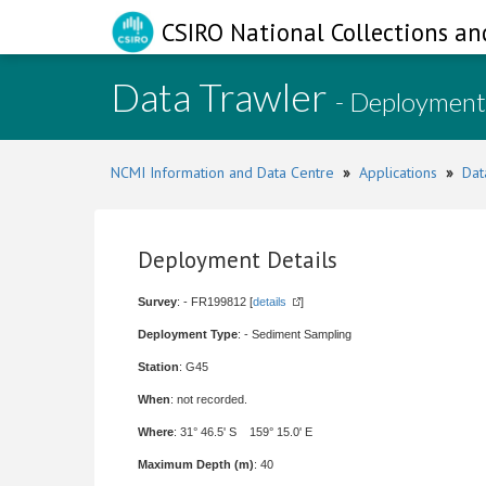
CSIRO National Collections an
Data Trawler
- Deployment
NCMI Information and Data Centre
»
Applications
»
Dat
Deployment Details
Survey
: - FR199812 [
details
]
Deployment Type
: - Sediment Sampling
Station
: G45
When
: not recorded.
Where
: 31° 46.5' S 159° 15.0' E
Maximum Depth (m)
: 40