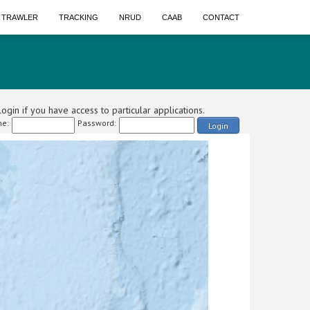
A TRAWLER
TRACKING
NRUD
CAAB
CONTACT
ogin if you have access to particular applications.
e:
Password:
Login