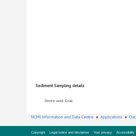
Sediment Sampling details
Device used: Grab
NCMI Information and Data Centre
»
Applications
»
Dat
Copyright
Legal notice and disclaimer
Your privacy
Accessibility