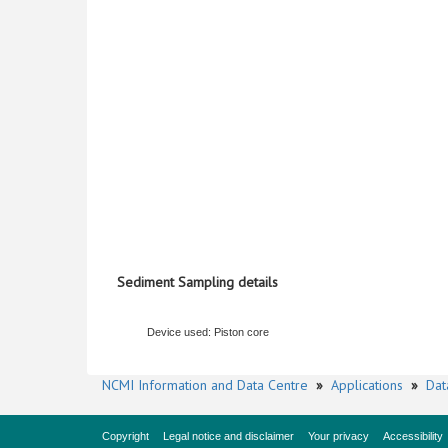
Sediment Sampling details
Device used: Piston core
NCMI Information and Data Centre
»
Applications
»
Dat
Copyright
Legal notice and disclaimer
Your privacy
Accessibility