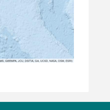
MS, GBRMPA, JCU, DSITIA, GA, UCSD, NASA, OSM, ESRI)