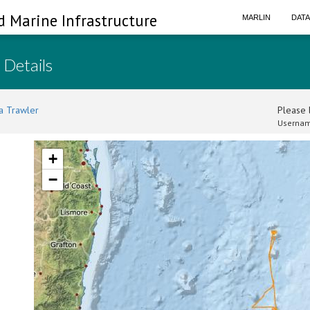
d Marine Infrastructure
MARLIN
DAT
 Details
a Trawler
Please l
Usernam
+
−