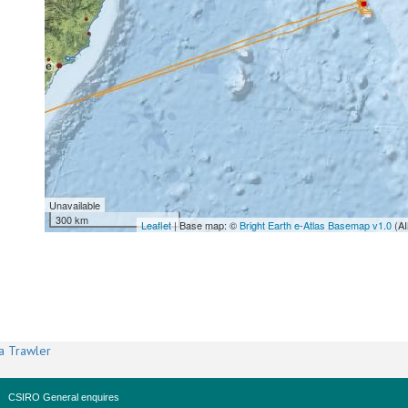
Unavailable
300 km
Leaflet
| Base map: ©
Bright Earth e-Atlas Basemap v1.0
(AI
a Trawler
CSIRO General enquires