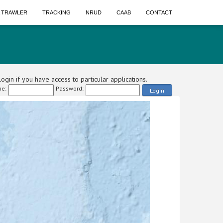
A TRAWLER
TRACKING
NRUD
CAAB
CONTACT
ogin if you have access to particular applications.
e:
Password:
Login