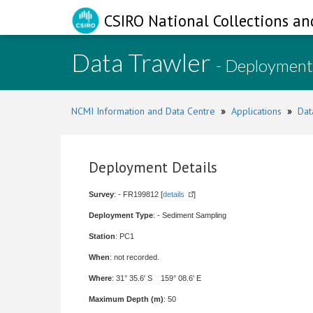
CSIRO National Collections an
Data Trawler
- Deployment
NCMI Information and Data Centre
»
Applications
»
Dat
Deployment Details
Survey
: - FR199812 [
details
]
Deployment Type
: - Sediment Sampling
Station
: PC1
When
: not recorded.
Where
: 31° 35.6' S 159° 08.6' E
Maximum Depth (m)
: 50