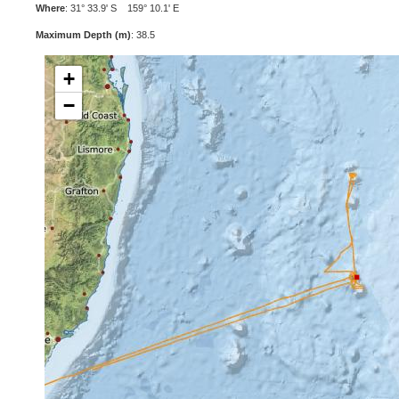
Where
: 31° 33.9' S 159° 10.1' E
Maximum Depth (m)
: 38.5
+
−