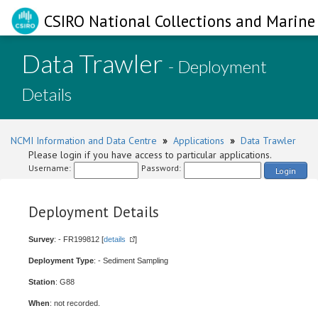
CSIRO National Collections and Marine 
Data Trawler
- Deployment
Details
NCMI Information and Data Centre
»
Applications
»
Data Trawler
Please login if you have access to particular applications.
Username:
Password:
Login
Deployment Details
Survey
: - FR199812 [
details
]
Deployment Type
: - Sediment Sampling
Station
: G88
When
: not recorded.