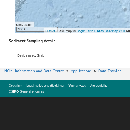
Unavailable
300 km
Leaflet
| Base map: ©
Bright Earth e-Atlas Basemap v1.0
(A
Sediment Sampling details
Device used: Grab
NCMI Information and Data Centre
»
Applications
»
Data Trawler
Copyright
Legal notice and disclaimer
Your privacy
Accessibility
CSIRO General enquires