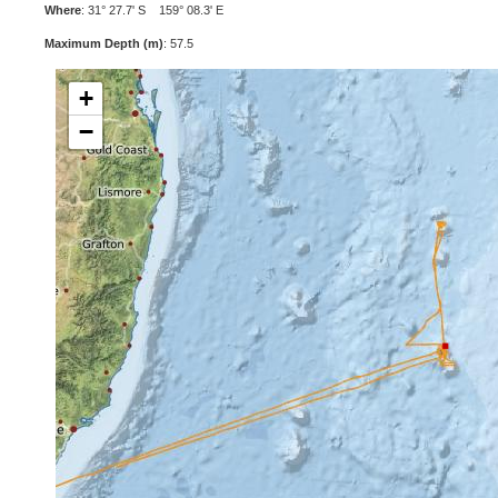
Where
: 31° 27.7' S 159° 08.3' E
Maximum Depth (m)
: 57.5
+
−