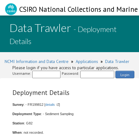
CSIRO National Collections and Marine 
Data Trawler
- Deployment
Details
NCMI Information and Data Centre
»
Applications
»
Data Trawler
Please login if you have access to particular applications.
Username:
Password:
Login
Deployment Details
Survey
: - FR199812 [
details
]
Deployment Type
: - Sediment Sampling
Station
: G82
When
: not recorded.