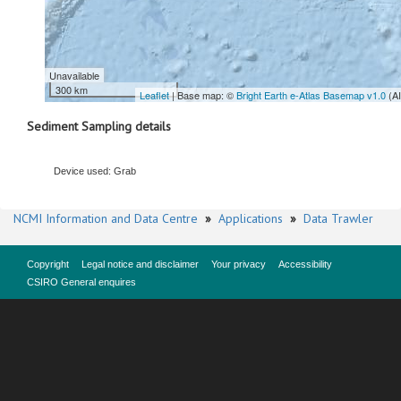
Unavailable
300 km
Leaflet
| Base map: ©
Bright Earth e-Atlas Basemap v1.0
(A
Sediment Sampling details
Device used: Grab
NCMI Information and Data Centre
»
Applications
»
Data Trawler
Copyright
Legal notice and disclaimer
Your privacy
Accessibility
CSIRO General enquires