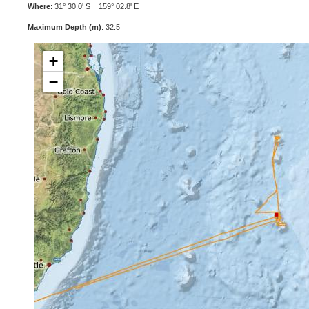
Where
: 31° 30.0' S 159° 02.8' E
Maximum Depth (m)
: 32.5
+
−