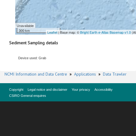
Unavailable
300 km
Leaflet
| Base map: ©
Bright Earth e-Atlas Basemap v1.0
(A
Sediment Sampling details
Device used: Grab
NCMI Information and Data Centre
»
Applications
»
Data Trawler
Copyright
Legal notice and disclaimer
Your privacy
Accessibility
CSIRO General enquires