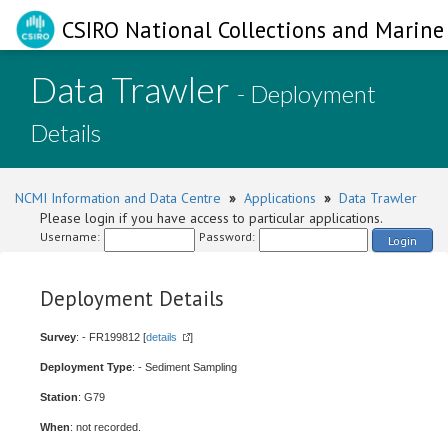
CSIRO National Collections and Marine 
Data Trawler
- Deployment
Details
NCMI Information and Data Centre
»
Applications
»
Data Trawler
Please login if you have access to particular applications.
Username:
Password:
Login
Deployment Details
Survey
: - FR199812 [
details
]
Deployment Type
: - Sediment Sampling
Station
: G79
When
: not recorded.