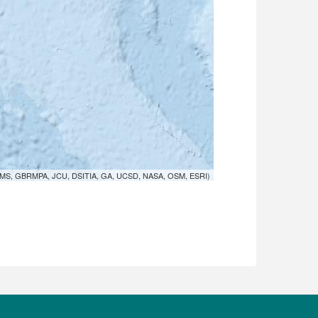
MS, GBRMPA, JCU, DSITIA, GA, UCSD, NASA, OSM, ESRI)