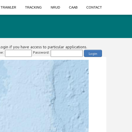
A TRAWLER
TRACKING
NRUD
CAAB
CONTACT
ogin if you have access to particular applications.
e:
Password:
Login