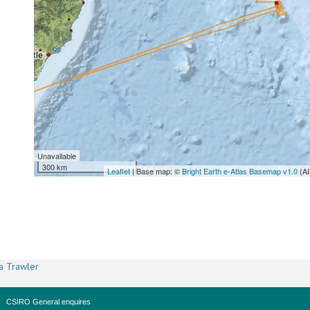
Unavailable
300 km
Leaflet
| Base map: ©
Bright Earth e-Atlas Basemap v1.0
(AI
a Trawler
CSIRO General enquires