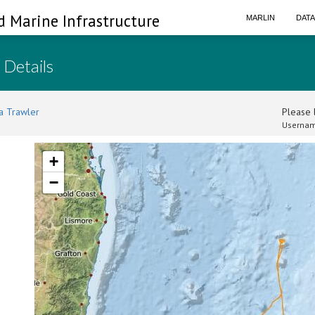
d Marine Infrastructure
MARLIN
DAT
 Details
a Trawler
Please l
Usernam
+
−