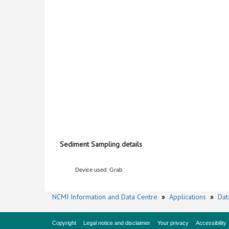
Sediment Sampling details
Device used: Grab
NCMI Information and Data Centre
»
Applications
»
Dat
Copyright
Legal notice and disclaimer
Your privacy
Accessibility