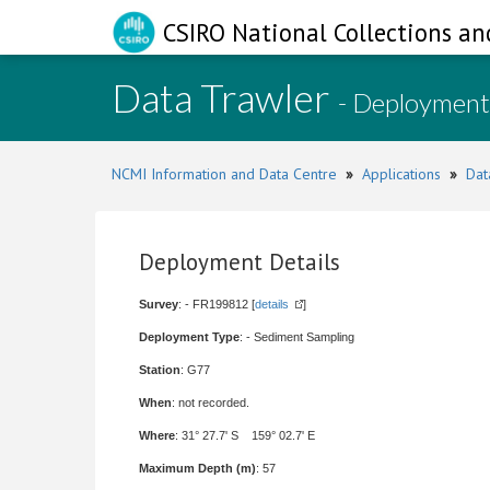
CSIRO National Collections an
Data Trawler
- Deployment
NCMI Information and Data Centre
»
Applications
»
Dat
Deployment Details
Survey
: - FR199812 [
details
]
Deployment Type
: - Sediment Sampling
Station
: G77
When
: not recorded.
Where
: 31° 27.7' S 159° 02.7' E
Maximum Depth (m)
: 57