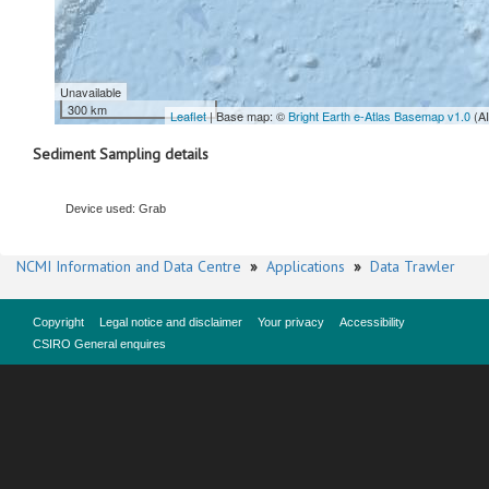
Unavailable
300 km
Leaflet
| Base map: ©
Bright Earth e-Atlas Basemap v1.0
(A
Sediment Sampling details
Device used: Grab
NCMI Information and Data Centre
»
Applications
»
Data Trawler
Copyright
Legal notice and disclaimer
Your privacy
Accessibility
CSIRO General enquires