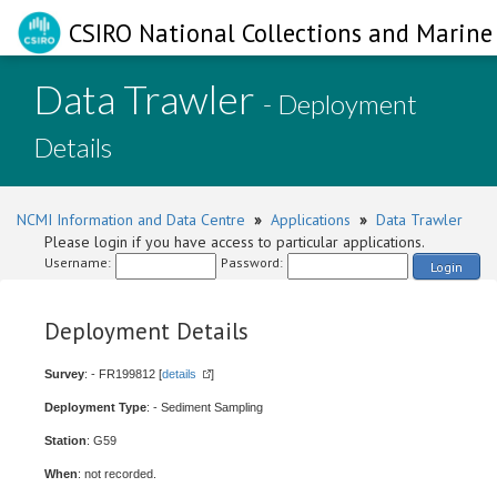
CSIRO National Collections and Marine 
Data Trawler
- Deployment
Details
NCMI Information and Data Centre
»
Applications
»
Data Trawler
Please login if you have access to particular applications.
Username:
Password:
Login
Deployment Details
Survey
: - FR199812 [
details
]
Deployment Type
: - Sediment Sampling
Station
: G59
When
: not recorded.