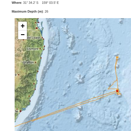
Where
: 31° 34.2' S 159° 03.5' E
Maximum Depth (m)
: 26
+
−