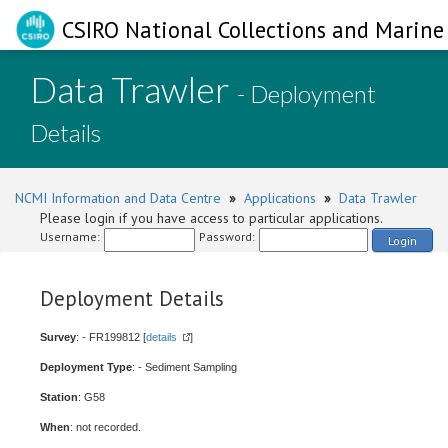
CSIRO National Collections and Marine 
Data Trawler
- Deployment
Details
NCMI Information and Data Centre
»
Applications
»
Data Trawler
Please login if you have access to particular applications.
Username:
Password:
Login
Deployment Details
Survey
: - FR199812 [
details
]
Deployment Type
: - Sediment Sampling
Station
: G58
When
: not recorded.