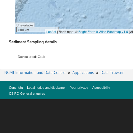
Unavailable
300 km
Leaflet
| Base map: ©
Bright Earth e-Atlas Basemap v1.0
(A
Sediment Sampling details
Device used: Grab
NCMI Information and Data Centre
»
Applications
»
Data Trawler
Copyright
Legal notice and disclaimer
Your privacy
Accessibility
CSIRO General enquires