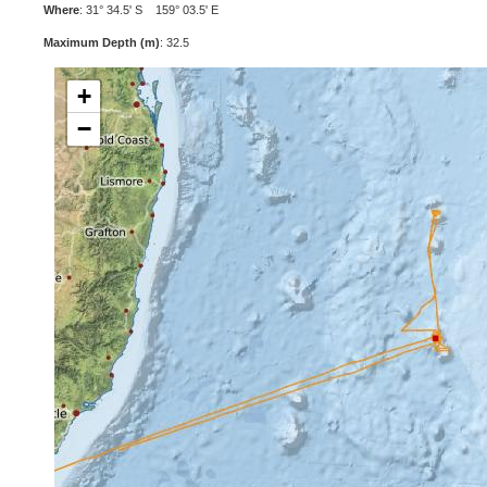
Where
: 31° 34.5' S 159° 03.5' E
Maximum Depth (m)
: 32.5
+
−