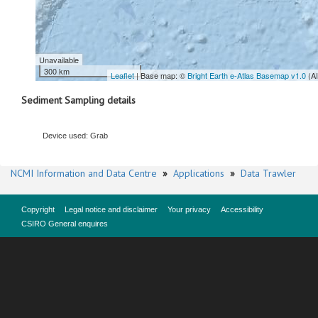
Unavailable
300 km
Leaflet
| Base map: ©
Bright Earth e-Atlas Basemap v1.0
(A
Sediment Sampling details
Device used: Grab
NCMI Information and Data Centre
»
Applications
»
Data Trawler
Copyright
Legal notice and disclaimer
Your privacy
Accessibility
CSIRO General enquires