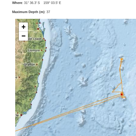
Where
: 31° 36.3' S 159° 03.5' E
Maximum Depth (m)
: 37
+
−