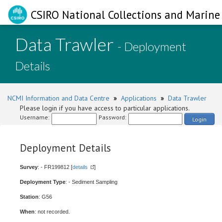
CSIRO National Collections and Marine 
Data Trawler
- Deployment
Details
NCMI Information and Data Centre
»
Applications
»
Data Trawler
Please login if you have access to particular applications.
Username:
Password:
Login
Deployment Details
Survey
: - FR199812 [
details
]
Deployment Type
: - Sediment Sampling
Station
: G56
When
: not recorded.